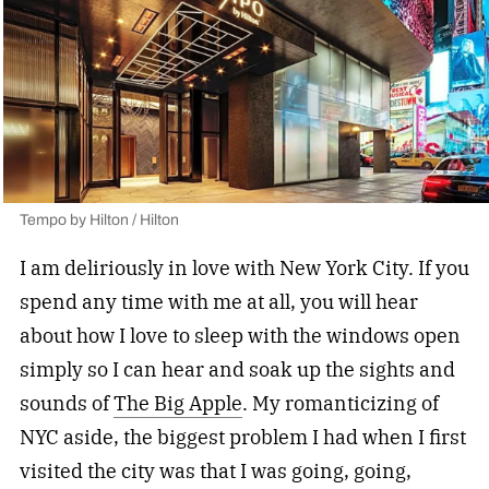
Tempo by Hilton / Hilton
I am deliriously in love with New York City. If you
spend any time with me at all, you will hear
about how I love to sleep with the windows open
simply so I can hear and soak up the sights and
sounds of
The Big Apple
. My romanticizing of
NYC aside, the biggest problem I had when I first
visited the city was that I was going, going,