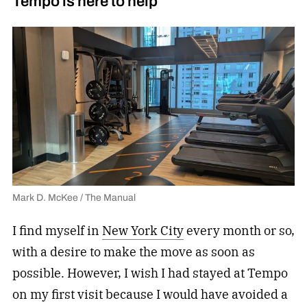
Tempo is here to help
Mark D. McKee / The Manual
I find myself in
New York City
every month or so,
with a desire to make the move as soon as
possible. However, I wish I had stayed at Tempo
on my first visit because I would have avoided a