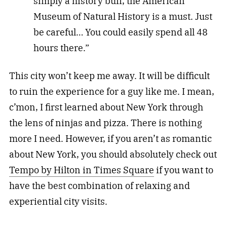
simply a history buff, the American
Museum of Natural History is a must. Just
be careful… You could easily spend all 48
hours there.”
This city won’t keep me away. It will be difficult
to ruin the experience for a guy like me. I mean,
c’mon, I first learned about New York through
the lens of ninjas and pizza. There is nothing
more I need. However, if you aren’t as romantic
about New York, you should absolutely check out
Tempo by Hilton in Times Square
if you want to
have the best combination of relaxing and
experiential city visits.