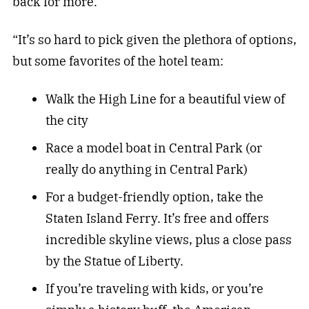
back for more.
“It’s so hard to pick given the plethora of options,
but some favorites of the hotel team:
Walk the High Line for a beautiful view of
the city
Race a model boat in Central Park (or
really do anything in Central Park)
For a budget-friendly option, take the
Staten Island Ferry. It’s free and offers
incredible skyline views, plus a close pass
by the Statue of Liberty.
If you’re traveling with kids, or you’re