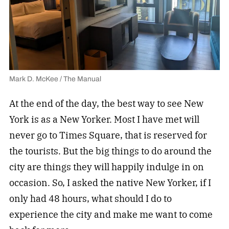
Mark D. McKee / The Manual
At the end of the day, the best way to see New
York is as a New Yorker. Most I have met will
never go to Times Square, that is reserved for
the tourists. But the big things to do around the
city are things they will happily indulge in on
occasion. So, I asked the native New Yorker, if I
only had 48 hours, what should I do to
experience the city and make me want to come