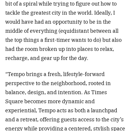
bit of a spiral while trying to figure out how to
tackle the greatest city in the world. Ideally, I
would have had an opportunity to be in the
middle of everything (equidistant between all
the top things a first-timer wants to do) but also
had the room broken up into places to relax,
recharge, and gear up for the day.
“Tempo brings a fresh, lifestyle-forward
perspective to the neighborhood, rooted in
balance, design, and intention. As Times
Square becomes more dynamic and
experiential, Tempo acts as both a launchpad
and a retreat, offering guests access to the city’s
energy while providing a centered, stylish space