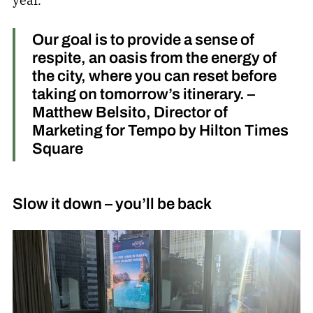
year.
Our goal is to provide a sense of
respite, an oasis from the energy of
the city, where you can reset before
taking on tomorrow’s itinerary. –
Matthew Belsito, Director of
Marketing for Tempo by Hilton Times
Square
Slow it down – you’ll be back