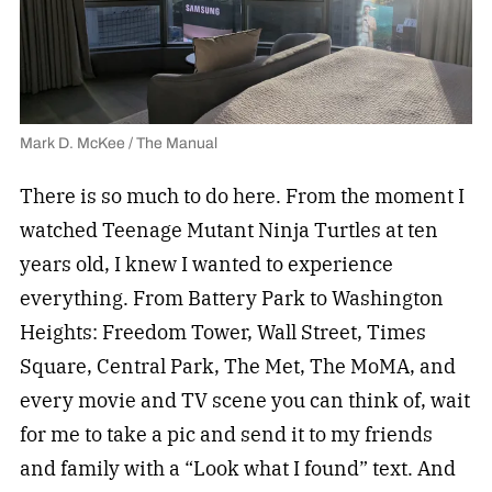
Mark D. McKee / The Manual
There is so much to do here. From the moment I
watched Teenage Mutant Ninja Turtles at ten
years old, I knew I wanted to experience
everything. From Battery Park to Washington
Heights: Freedom Tower, Wall Street, Times
Square, Central Park, The Met, The MoMA, and
every movie and TV scene you can think of, wait
for me to take a pic and send it to my friends
and family with a “Look what I found” text. And