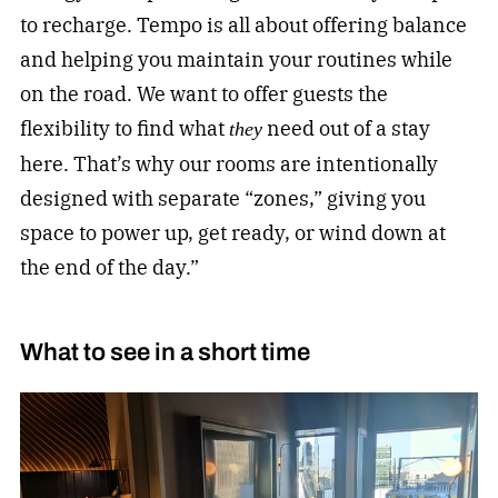
to recharge. Tempo is all about offering balance
and helping you maintain your routines while
on the road. We want to offer guests the
flexibility to find what
need out of a stay
they
here. That’s why our rooms are intentionally
designed with separate “zones,” giving you
space to power up, get ready, or wind down at
the end of the day.”
What to see in a short time