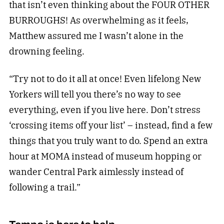
that isn’t even thinking about the FOUR OTHER
BURROUGHS! As overwhelming as it feels,
Matthew assured me I wasn’t alone in the
drowning feeling.
“Try not to do it all at once! Even lifelong New
Yorkers will tell you there’s no way to see
everything, even if you live here. Don’t stress
‘crossing items off your list’ – instead, find a few
things that you truly want to do. Spend an extra
hour at MOMA instead of museum hopping or
wander Central Park aimlessly instead of
following a trail.”