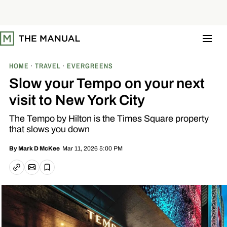
S
k
i
p
t
o
c
o
HOME
TRAVEL
EVERGREENS
n
t
Slow your Tempo on your next
e
n
visit to New York City
t
The Tempo by Hilton is the Times Square property
that slows you down
Mar 11, 2026 5:00 PM
By
Mark D McKee
Email article
Copy link
Save