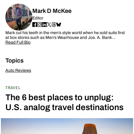
Mark D McKee
Editor
Mark cut his teeth in the men’s style world when he sold suits first
at box stores such as Men’s Wearhouse and Jos. A. Bank…
Read Full Bio
Topics
Auto Reviews
TRAVEL
The 6 best places to unplug:
U.S. analog travel destinations