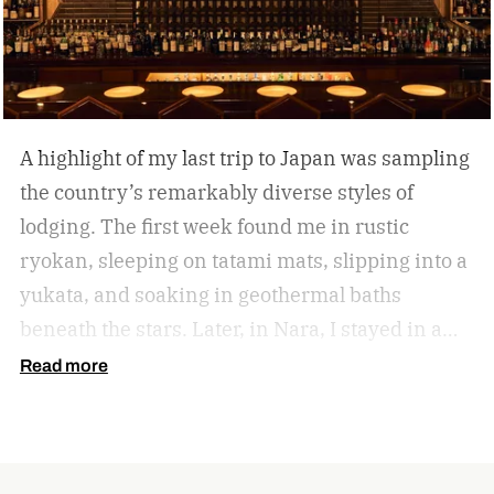
A highlight of my last trip to Japan was sampling
the country’s remarkably diverse styles of
lodging. The first week found me in rustic
ryokan, sleeping on tatami mats, slipping into a
yukata, and soaking in geothermal baths
beneath the stars. Later, in Nara, I stayed in a
lovingly restored machiya, a 19th-century
Read more
merchant townhouse converted into a boutique
inn.
In Tokyo, I checked into Imperial Hotel
Tokyo, Japan’s iconic Western-style grand