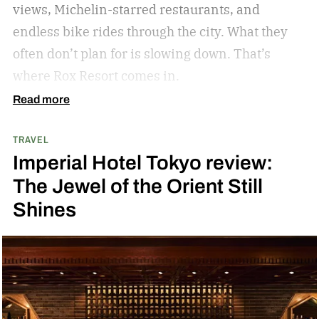
views, Michelin-starred restaurants, and
stargazing adventure for nature lovers.
endless bike rides through the city. What they
often don’t plan for is slowing down.
That’s
where Rox Resort comes in.
Read more
TRAVEL
Imperial Hotel Tokyo review:
The Jewel of the Orient Still
Shines