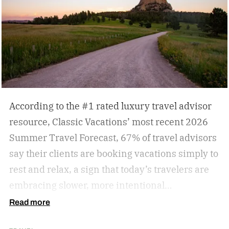
According to the #1 rated luxury travel advisor
resource, Classic Vacations’ most recent 2026
Summer Travel Forecast, 67% of travel advisors
say their clients are booking vacations simply to
rest and relax, a sign that today’s travelers are
embracing slower, more intentional
getaways. The outdated concept of “go, go, go”
Read more
vacations doesn’t always hold true anymore, as