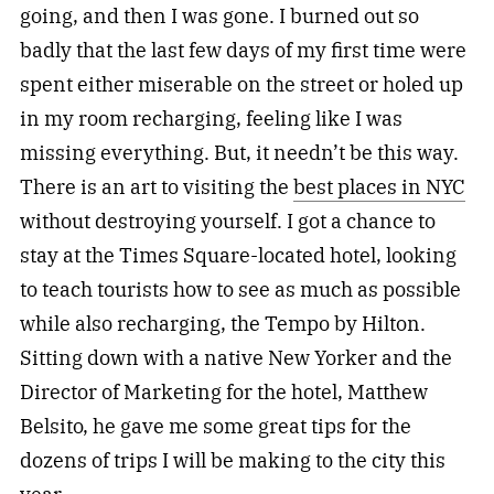
going, and then I was gone. I burned out so
badly that the last few days of my first time were
spent either miserable on the street or holed up
in my room recharging, feeling like I was
missing everything. But, it needn’t be this way.
There is an art to visiting the
best places in NYC
without destroying yourself. I got a chance to
stay at the Times Square-located hotel, looking
to teach tourists how to see as much as possible
while also recharging, the Tempo by Hilton.
Sitting down with a native New Yorker and the
Director of Marketing for the hotel, Matthew
Belsito, he gave me some great tips for the
dozens of trips I will be making to the city this