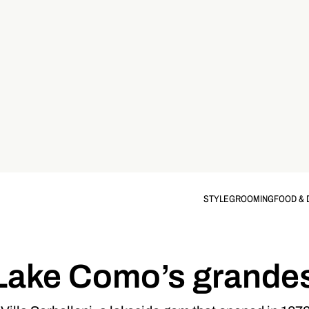
STYLE
GROOMING
FOOD & 
Lake Como’s grandes