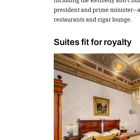
including the Kennedy and Churc
president and prime minister—a
restaurants and cigar lounge.
Suites fit for royalty