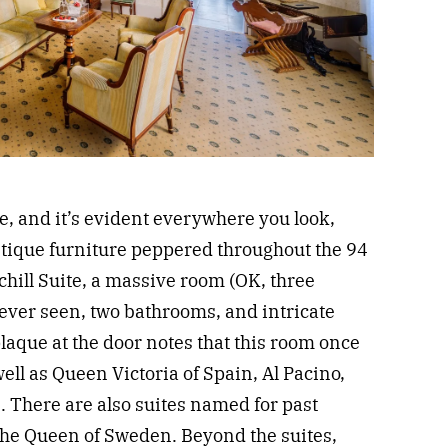
, and it’s evident everywhere you look,
ntique furniture peppered throughout the 94
chill Suite, a massive room (OK, three
e ever seen, two bathrooms, and intricate
 plaque at the door notes that this room once
ell as Queen Victoria of Spain, Al Pacino,
 There are also suites named for past
he Queen of Sweden. Beyond the suites,