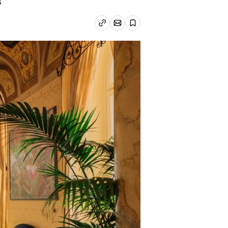
3
Email article
Copy link
Save