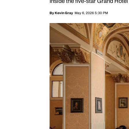
Inside the five-star Grand Hotel
May 6, 2026 5:30 PM
By
Kevin Gray