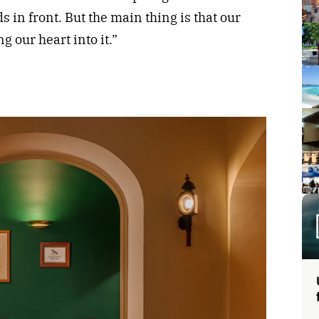
 in front. But the main thing is that our
g our heart into it.”