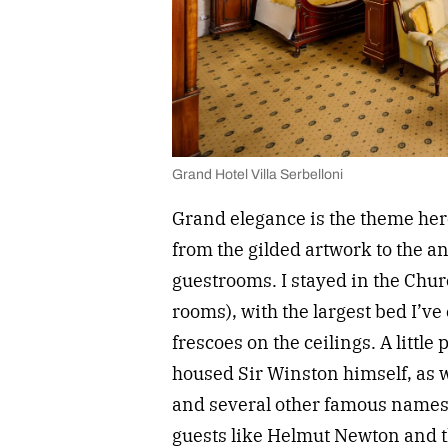
Grand Hotel Villa Serbelloni
Grand elegance is the theme here
from the gilded artwork to the a
guestrooms. I stayed in the Chur
rooms), with the largest bed I’v
frescoes on the ceilings. A little
housed Sir Winston himself, as w
and several other famous names.
guests like Helmut Newton and t