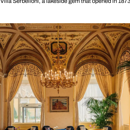
 Villa Serbelloni, a lakeside gem that opened in 187