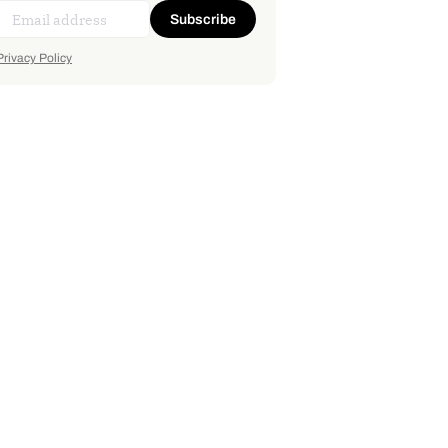
Subscribe
Privacy Policy