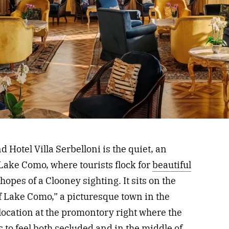
d Hotel Villa Serbelloni is the quiet, an
 Lake Como, where tourists flock for
beautiful
hopes of a Clooney sighting. It sits on the
of Lake Como,” a picturesque town in the
location at the promontory right where the
 to feel both secluded and in the middle of