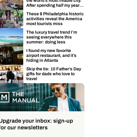
the world’s most livable city.
After spending half my year
here, I’m not surprised.
These 8 Philadelphia historic
activities reveal the America
most tourists miss
The luxury travel trend I’m
seeing everywhere this
summer: doing less
I found my new favorite
airport restaurant, and it’s
hiding in Atlanta
Skip the tie: 10 Father’s Day
gifts for dads who love to
travel
Upgrade your inbox: sign-up
for our newsletters