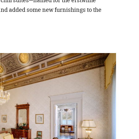
hill suites—named for the erstwhile
nd added some new furnishings to the