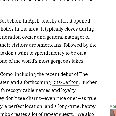
Serbelloni
in April, shortly after it opened
otels in the area, it typically closes during
-generation owner and general manager of
 their visitors are Americans, followed by the
ans don’t want to spend money to be on a
t one of the world’s most gorgeous lakes.
Como, including the recent debut of The
 water, and a forthcoming
Ritz-Carlton
. Bucher
th recognizable names and loyalty
hey don’t see chains—even nice ones—as true
y, a perfect location, and a long-time, happy
MO
combo creates a lot of repeat guests. “We also