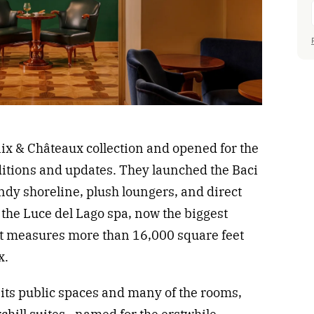
laix & Châteaux collection and opened for the
itions and updates. They launched the Baci
andy shoreline, plush loungers, and direct
the Luce del Lago spa, now the biggest
t measures more than 16,000 square feet
x.
d its public spaces and many of the rooms,