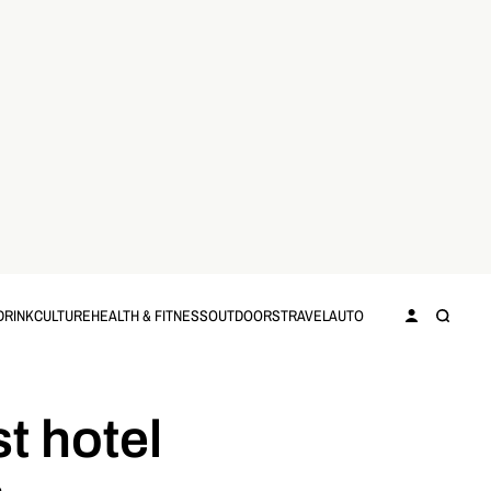
DRINK
CULTURE
HEALTH & FITNESS
OUTDOORS
TRAVEL
AUTO
t hotel