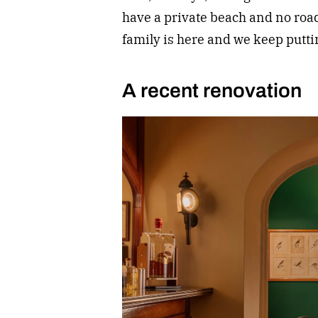
have a private beach and no roads
family is here and we keep puttin
A recent renovation