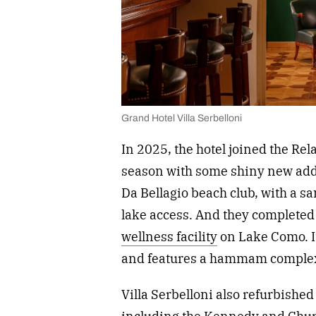
Grand Hotel Villa Serbelloni
In 2025, the hotel joined the Re
season with some shiny new add
Da Bellagio beach club, with a s
lake access. And they completed 
wellness facility
on Lake Como. I
and features a hammam comple
Villa Serbelloni also refurbishe