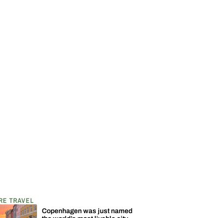
RE TRAVEL
Copenhagen was just named