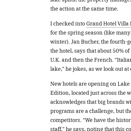
the action at the same time.
I checked into
Grand Hotel Villa 
for the spring season (like many h
winter). Jan Bucher, the fourth
the hotel, says that about 50% of
U.K. and then the French. “Itali
lake,” he jokes, as we look out a
New hotels are opening on Lake 
Edition, located just across the
acknowledges that big brands wi
programs are a challenge, but t
competitors. “We have the histor
staff,” he says, noting that this 