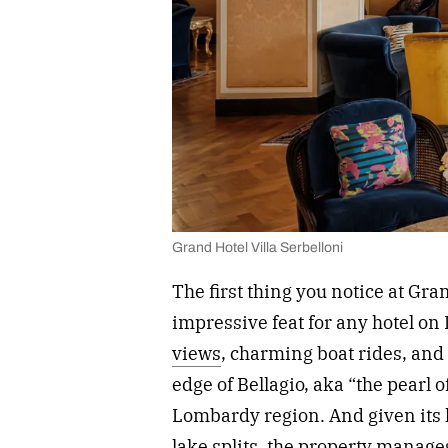
Grand Hotel Villa Serbelloni
The first thing you notice at Gran
impressive feat for any hotel on
views
, charming boat rides, and 
edge of Bellagio, aka “the pearl 
Lombardy region. And given its 
lake splits, the property manages