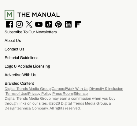
rushing through your itinerary.
F
I
T
Y
T
P
L
F
Subscribe To Our Newsletters
a
n
w
o
i
i
i
l
c
s
i
u
k
n
n
i
About Us
e
t
t
T
T
t
k
p
b
a
t
u
o
e
e
b
Contact Us
o
g
e
b
k
r
d
o
Editorial Guidelines
o
r
r
e
e
I
a
k
a
s
n
r
Logo & Acolade Licensing
m
t
d
Advertise With Us
Branded Content
Digital Trends Media Group
Careers
Work With Us
Diversity & Inclusion
Terms of Use
Privacy Policy
Press Room
Sitemap
Digital Trends Media Group may earn a commission when you buy
through links on our sites. ©2026
Digital Trends Media Group
, a
Designtechnica Company. All rights reserved.