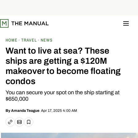
S
k
i
p
t
o
c
o
HOME
TRAVEL
NEWS
n
t
Want to live at sea? These
e
n
ships are getting a $120M
t
makeover to become floating
condos
You can secure your spot on the ship starting at
$650,000
Apr 17, 2025 4:00 AM
By
Amanda Teague
Email article
Copy link
Save