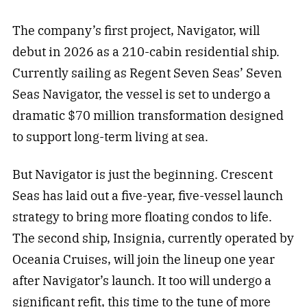
The company’s first project, Navigator, will
debut in 2026 as a 210-cabin residential ship.
Currently sailing as Regent Seven Seas’ Seven
Seas Navigator, the vessel is set to undergo a
dramatic $70 million transformation designed
to support long-term living at sea.
But Navigator is just the beginning. Crescent
Seas has laid out a five-year, five-vessel launch
strategy to bring more floating condos to life.
The second ship, Insignia, currently operated by
Oceania Cruises, will join the lineup one year
after Navigator’s launch. It too will undergo a
significant refit, this time to the tune of more