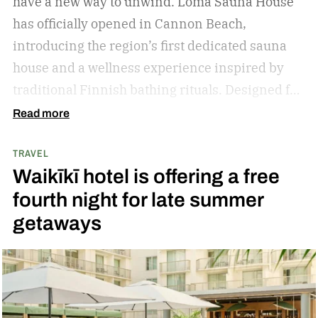
have a new way to unwind. Loma Sauna House
has officially opened in Cannon Beach,
introducing the region’s first dedicated sauna
house and a wellness experience inspired by
traditional Finnish bathing rituals.
Designed for
both visitors and locals, the new spa destination
Read more
centers around hot-cold contrast therapy, a
TRAVEL
practice that alternates between intense heat,
Waikīkī hotel is offering a free
cold immersion, and periods of rest. The
fourth night for late summer
hydrotherapy circuit is designed to promote
getaways
circulation, support muscle recovery, reduce
inflammation, and encourage deep relaxation.