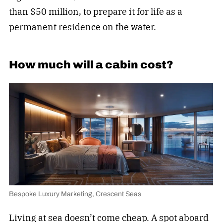
than $50 million, to prepare it for life as a
permanent residence on the water.
How much will a cabin cost?
Bespoke Luxury Marketing, Crescent Seas
Living at sea doesn’t come cheap. A spot aboard