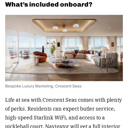
What’s included onboard?
Bespoke Luxury Marketing, Crescent Seas
Life at sea with Crescent Seas comes with plenty
of perks. Residents can expect butler service,
high-speed Starlink WiFi, and access to a
pickleball
court. Navigator will get a full interior