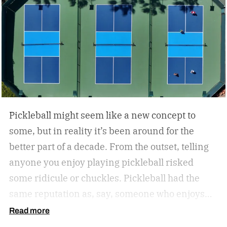
Pickleball might seem like a new concept to
some, but in reality it’s been around for the
better part of a decade. From the outset, telling
anyone you enjoy playing pickleball risked
some ridicule or chuckles. Pickleball had the
same reputation as, say, someone who enjoys
hitting the park for a little hacky sack.
But the
Read more
joke’s on the jokesters. Pickleball’s gained