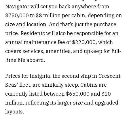
Navigator will set you back anywhere from
$750,000 to $8 million per cabin, depending on
size and location. And that’s just the purchase
price. Residents will also be responsible for an
annual maintenance fee of $220,000, which
covers services, amenities, and upkeep for full-
time life aboard.
Prices for Insignia, the second ship in Crescent
Seas’ fleet, are similarly steep. Cabins are
currently listed between $650,000 and $10
million, reflecting its larger size and upgraded
layouts.