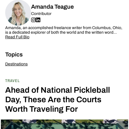
Amanda Teague
Contributor
Amanda, an accomplished freelance writer from Columbus, Ohio,
is a dedicated explorer of both the world and the written word…
Read Full Bio
Topics
Destinations
TRAVEL
Ahead of National Pickleball
Day, These Are the Courts
Worth Traveling For