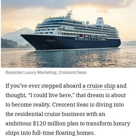
Bespoke Luxury Marketing, Crescent Seas
If you’ve ever stepped aboard
a cruise ship
and
thought, “I could live here,” that dream is about
to become reality. Crescent Seas is diving into
the residential cruise business with an
ambitious $120 million plan to transform luxury
ships into full-time floating homes.