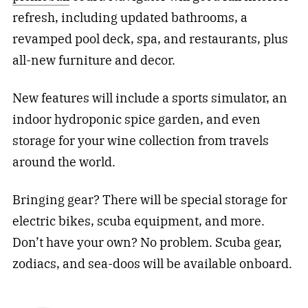
refresh, including updated bathrooms, a
revamped pool deck, spa, and restaurants, plus
all-new furniture and decor.
New features will include a sports simulator, an
indoor hydroponic spice garden, and even
storage for your wine collection from travels
around the world.
Bringing gear? There will be special storage for
electric bikes, scuba equipment, and more.
Don’t have your own? No problem. Scuba gear,
zodiacs, and sea-doos will be available onboard.