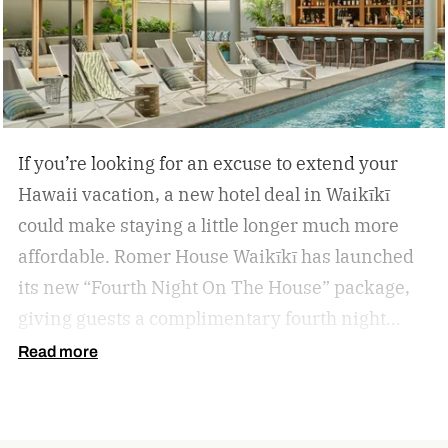
If you’re looking for an excuse to extend your
Hawaii vacation, a new hotel deal in Waikīkī
could make staying a little longer much more
affordable.
Romer House Waikīkī has launched
its new “Fourth Night On The House” package,
giving guests a complimentary fourth night
when they book a three-night stay. The offer also
Read more
includes a $100 resort credit that can be used at
the hotel’s restaurants, bar, and poolside dining,
making it easy to settle into island life without