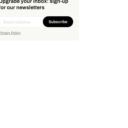
Upgrade your inbox: sign-up
for our newsletters
Subscribe
Privacy Policy