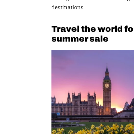
destinations.
Travel the world fo
summer sale