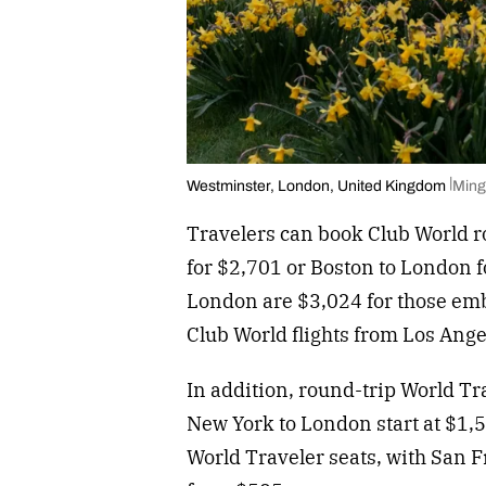
Westminster, London, United Kingdom
Ming
Travelers can book Club World r
for $2,701 or Boston to London fo
London are $3,024 for those em
Club World flights from Los Ang
In addition, round-trip World T
New York to London start at $1,5
World Traveler seats, with San F