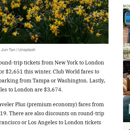
MO
 Jun Tan / Unsplash
ound-trip tickets from New York to London
r $2,651 this winter. Club World fares to
barking from Tampa or Washington. Lastly,
eles to London are $3,674.
raveler Plus (premium economy) fares from
19. There are also discounts on round-trip
rancisco or Los Angeles to London tickets