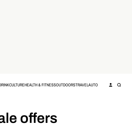
DRINK
CULTURE
HEALTH & FITNESS
OUTDOORS
TRAVEL
AUTO
le offers