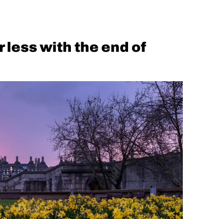
r less with the end of