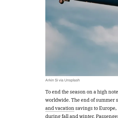
Arkin Si via Unsplash
To end the season on a high note,
worldwide. The end of summer sa
and vacation
savings to Europe, 
during fall and winter. Passenge