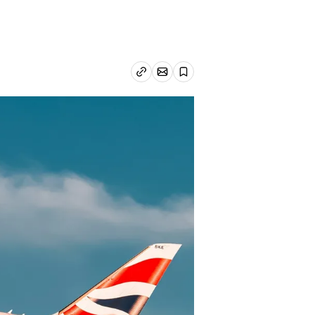
Email article
Copy link
Save