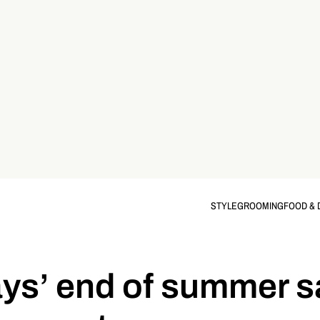
STYLE
GROOMING
FOOD & 
ays’ end of summer sa