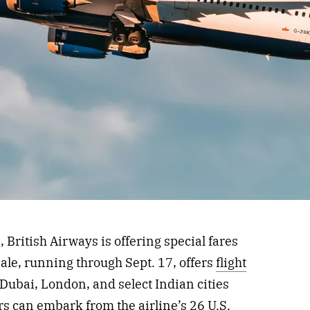
 British Airways is offering special fares
le, running through Sept. 17, offers
flight
Dubai, London, and select Indian cities
rs can embark from the airline’s 26 U.S.