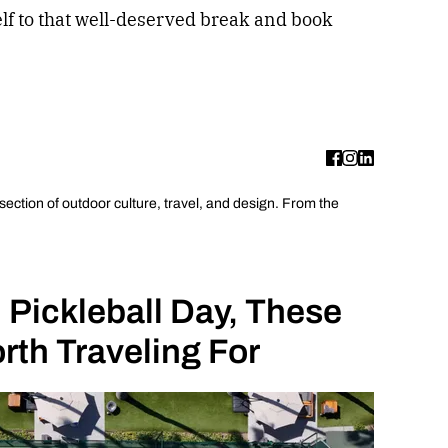
lf to that well-deserved break and book
rsection of outdoor culture, travel, and design. From the
 Pickleball Day, These
rth Traveling For