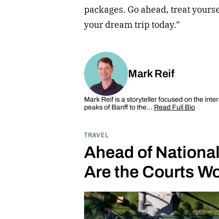
packages. Go ahead, treat yourse
your dream trip today.”
Mark Reif
Mark Reif is a storyteller focused on the inte
peaks of Banff to the…
Read Full Bio
TRAVEL
Ahead of National
Are the Courts Wo