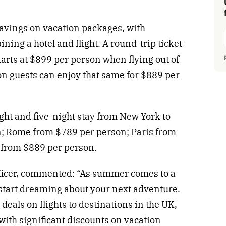
savings on vacation packages, with
ing a hotel and flight. A round-trip ticket
tarts at $899 per person when flying out of
on guests can enjoy that same for $889 per
light and five-night stay from New York to
n; Rome from $789 per person; Paris from
 from $889 per person.
ficer, commented: “As summer comes to a
o start dreaming about your next adventure.
 deals on flights to destinations in the UK,
with significant discounts on vacation