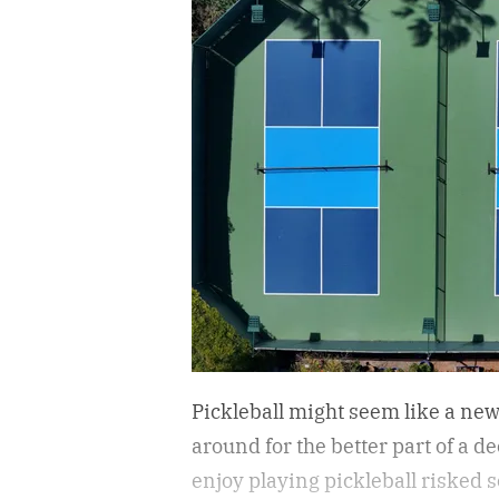
Pickleball might seem like a new 
around for the better part of a d
enjoy playing pickleball risked s