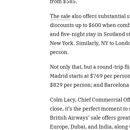
from $585.
The sale
also offers substantial 
discounts up to $600 when combin
and five-night stay in Scotland s
New York. Similarly, NY to Lond
person.
Not only that, but a round-trip f
Madrid starts at $769 per perso
$829 per person; and Barcelona
Colm Lacy, Chief Commercial Of
close, it’s the perfect moment t
British Airways’ sale offers great
Europe, Dubai, and India, along 