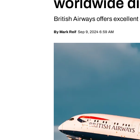
worldwide d
British Airways offers excellent
Sep 9, 2024 6:59 AM
By
Mark Reif