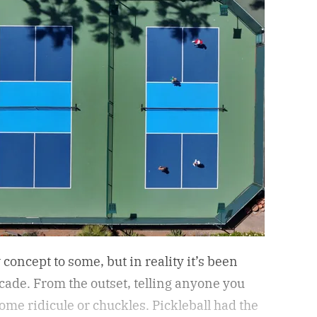
concept to some, but in reality it’s been
ecade. From the outset, telling anyone you
ome ridicule or chuckles. Pickleball had the