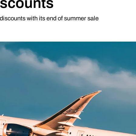
iscounts
 discounts with its end of summer sale