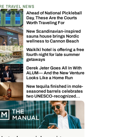
RE TRAVEL NEWS
Ahead of National Pickleball
Day, These Are the Courts
Worth Traveling For
New Scandinavian-inspired
sauna house brings Nordic
wellness to Cannon Beach
Waikīkī hotel is offering a free
fourth night for late summer
getaways
Derek Jeter Goes All In With
ALUM— And the New Venture
Looks Like a Home Run
New tequila finished in mole-
seasoned barrels celebrates
two UNESCO-recognized
Mexican traditions