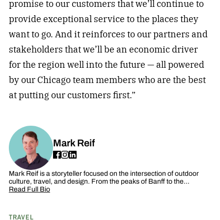
promise to our customers that we’ll continue to
provide exceptional service to the places they
want to go. And it reinforces to our partners and
stakeholders that we’ll be an economic driver
for the region well into the future — all powered
by our Chicago team members who are the best
at putting our customers first.”
Mark Reif
Mark Reif is a storyteller focused on the intersection of outdoor
culture, travel, and design. From the peaks of Banff to the…
Read Full Bio
TRAVEL