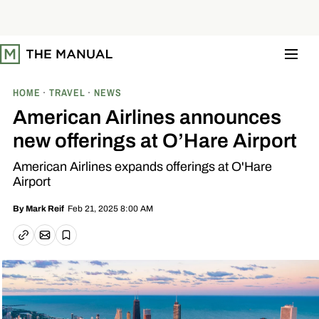
S
k
i
p
t
o
c
o
HOME
TRAVEL
NEWS
n
t
American Airlines announces
e
n
new offerings at O’Hare Airport
t
American Airlines expands offerings at O'Hare
Airport
Feb 21, 2025 8:00 AM
By
Mark Reif
Email article
Copy link
Save