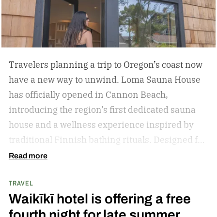
Travelers planning a trip to Oregon’s coast now
have a new way to unwind. Loma Sauna House
has officially opened in Cannon Beach,
introducing the region’s first dedicated sauna
house and a wellness experience inspired by
traditional Finnish bathing rituals.
Designed for
both visitors and locals, the new spa destination
Read more
centers around hot-cold contrast therapy, a
TRAVEL
practice that alternates between intense heat,
Waikīkī hotel is offering a free
cold immersion, and periods of rest. The
fourth night for late summer
hydrotherapy circuit is designed to promote