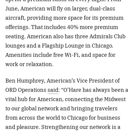
June, American will fly on larger, dual-class
aircraft, providing more space for its premium
offerings. That includes 40% more premium
seating. American also has three Admirals Club
lounges and a Flagship Lounge in Chicago.
Amenities include free Wi-Fi, and space for
work or relaxation.
Ben Humphrey, American’s Vice President of
ORD Operations
said
: “O’Hare has always been a
vital hub for American, connecting the Midwest
to our global network and bringing travelers
from across the world to Chicago for business
and pleasure. Strengthening our network is a