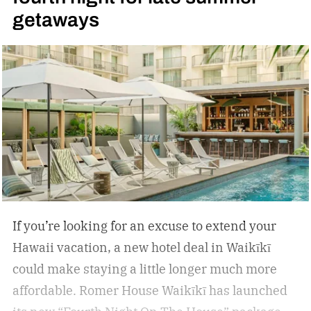
getaways
circulation, support muscle recovery, reduce
inflammation, and encourage deep relaxation.
If you’re looking for an excuse to extend your
Hawaii vacation, a new hotel deal in Waikīkī
could make staying a little longer much more
affordable.
Romer House Waikīkī has launched