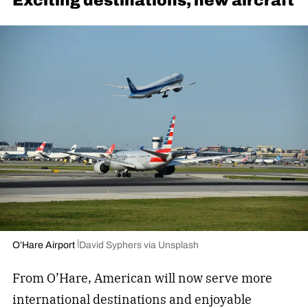
Exciting destinations, new aircraft
O’Hare Airport
David Syphers via Unsplash
From O’Hare, American will now serve more
international destinations and enjoyable