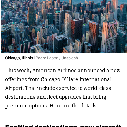
Chicago, Illinois
Pedro Lastra / Unsplash
This week,
American Airlines
announced a new
offerings from Chicago O’Hare International
Airport. That includes service to world-class
destinations and fleet upgrades that bring
premium options. Here are the details.