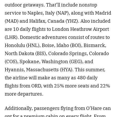
outdoor getaways. That’ll include nonstop
service to Naples, Italy (NAP), along with Madrid
(MAD) and Halifax, Canada (YHZ). Also included
are 10 daily flights to London Heathrow Airport
(LHR). Domestic adventures consist of routes to
Honolulu (HNL), Boise, Idaho (BOI), Bismarck,
North Dakota (BIS), Colorado Springs, Colorado
(COS), Spokane, Washington (GEG), and
Hyannis, Massachusetts (HYA). This summer,
the airline will make as many as 480 daily
flights from ORD, with 25% more seats and 22%
more departures.
Additionally, passengers flying from O’Hare can
opt for a premium cabin on every flight. From