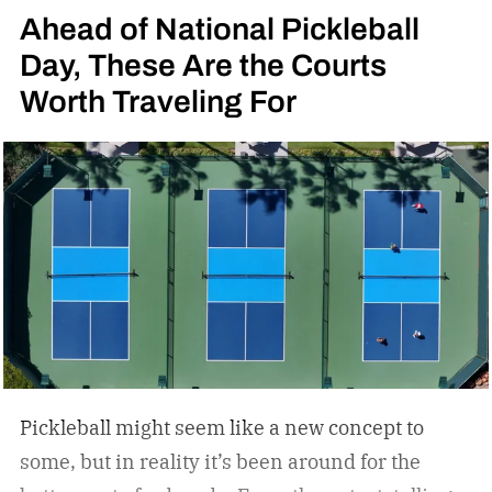
Ahead of National Pickleball
Day, These Are the Courts
Worth Traveling For
Pickleball might seem like a new concept to
some, but in reality it’s been around for the