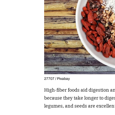
27707 / Pixabay
High-fiber foods aid digestion an
because they take longer to diges
legumes, and seeds are excellent