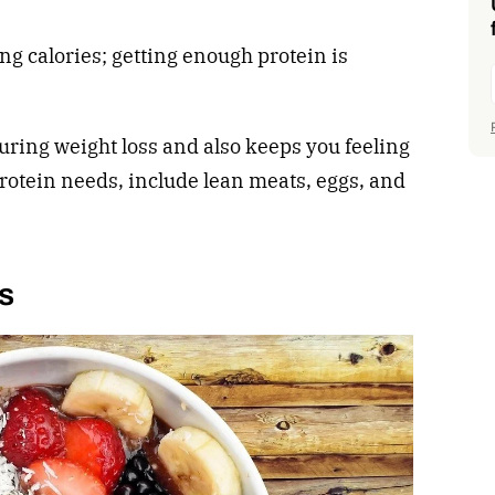
ing calories; getting enough protein is
uring weight loss and also keeps you feeling
protein needs, include lean meats, eggs, and
es