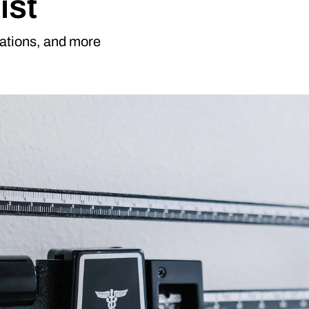
ist
cations, and more