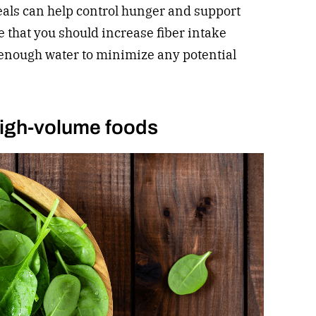
eals can help control hunger and support
e that you should increase fiber intake
enough water to minimize any potential
 high-volume foods