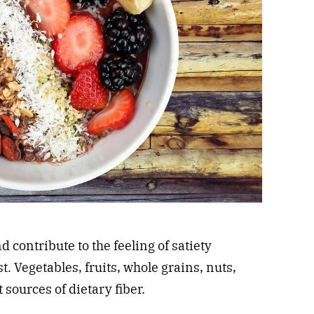
d contribute to the feeling of satiety
t. Vegetables, fruits, whole grains, nuts,
 sources of dietary fiber.