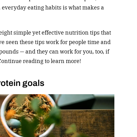
l, everyday eating habits is what makes a
eight simple yet effective nutrition tips that
ave seen these tips work for people time and
pounds — and they can work for you, too, if
 Continue reading to learn more!
rotein goals