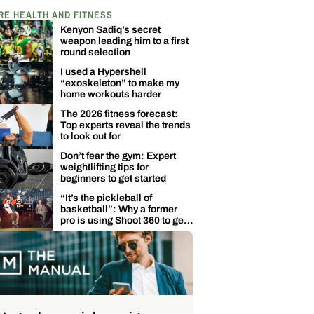
RE HEALTH AND FITNESS
Kenyon Sadiq’s secret
weapon leading him to a first
round selection
I used a Hypershell
“exoskeleton” to make my
home workouts harder
The 2026 fitness forecast:
Top experts reveal the trends
to look out for
Don’t fear the gym: Expert
weightlifting tips for
beginners to get started
“It’s the pickleball of
basketball”: Why a former
pro is using Shoot 360 to get
back in the game