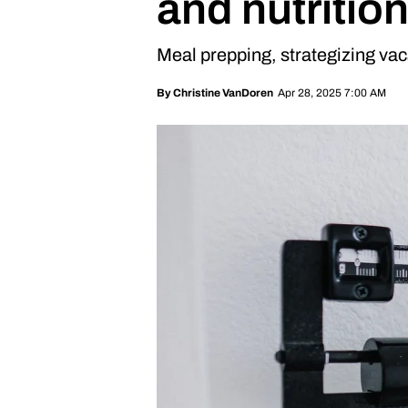
and nutrition
Meal prepping, strategizing va
Apr 28, 2025 7:00 AM
By
Christine VanDoren