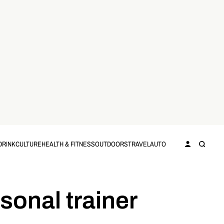
DRINK
CULTURE
HEALTH & FITNESS
OUTDOORS
TRAVEL
AUTO
rsonal trainer