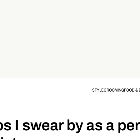
STYLE
GROOMING
FOOD & 
S
ips I swear by as a pe