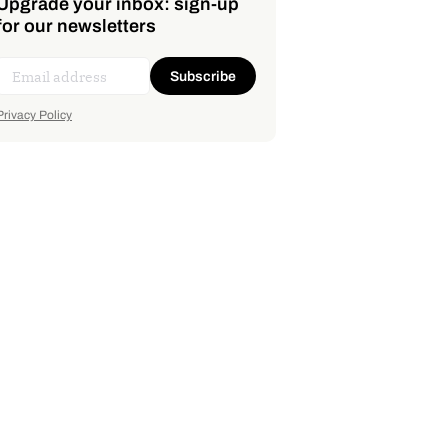
Upgrade your inbox: sign-up
for our newsletters
Subscribe
Privacy Policy