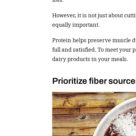
However, it is not just about cutt
equally important.
Protein helps preserve muscle d
full and satisfied. To meet your 
dairy products in your meals.
Prioritize fiber sourc