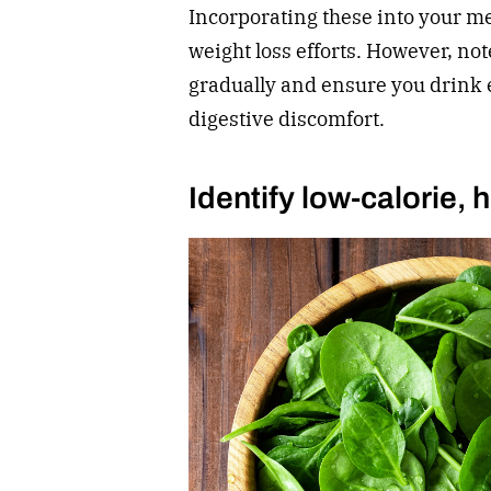
Incorporating these into your m
weight loss efforts. However, not
gradually and ensure you drink 
digestive discomfort.
Identify low-calorie,