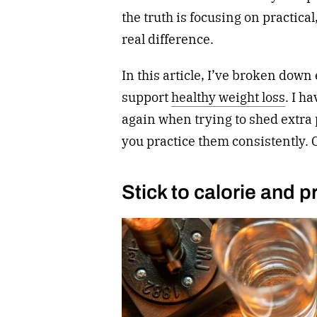
the truth is focusing on practica
real difference.
In this article, I’ve broken down 
support
healthy weight loss
. I h
again when trying to shed extra 
you practice them consistently.
Stick to calorie and p