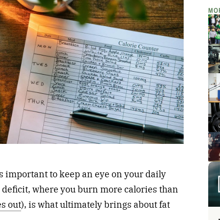
MO
is important to keep an eye on your daily
e deficit, where you burn more calories than
es out
), is what ultimately brings about fat