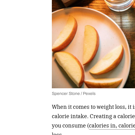
Spencer Stone / Pexels
When it comes to weight loss, it 
calorie intake. Creating a calori
you consume (
calories in, calori
loss.