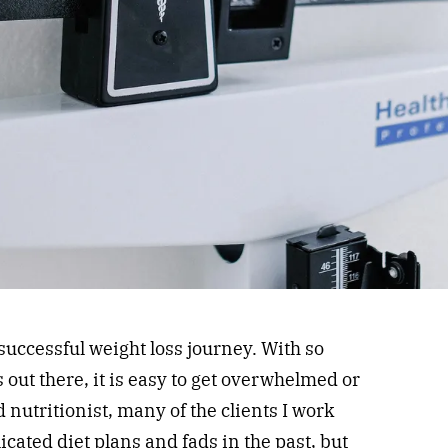
 successful weight loss journey. With so
 out there, it is easy to get overwhelmed or
 nutritionist, many of the clients I work
cated diet plans and fads in the past, but