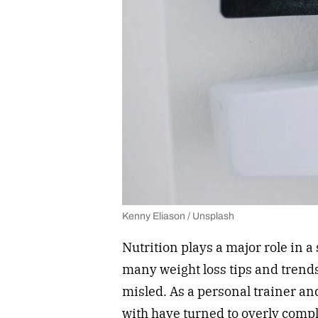
Kenny Eliason / Unsplash
Nutrition plays a major role in a
many weight loss tips and trends
misled. As a personal trainer and
with have turned to overly compli