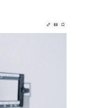
Email article
Copy link
Save