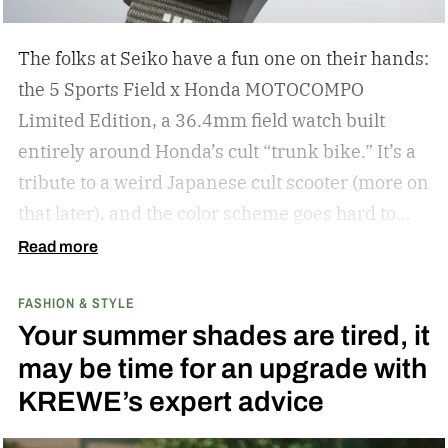
The folks at Seiko have a fun one on their hands:
the 5 Sports Field x Honda MOTOCOMPO
Limited Edition, a 36.4mm field watch built
entirely around Honda’s cult “trunk bike.”
It’s a
tribute to a weird Japanese cult scooter (more on
that later), and the color scheme goes hard to
match. A bright yellow dial cribs from the
Read more
scooter’s original color, with a black band
FASHION & STYLE
running across the center carrying the Honda
Your summer shades are tired, it
logo — a nod to the MOTOCOMPO’s protective
may be time for an upgrade with
side bars.
KREWE’s expert advice