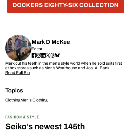
DOCKERS EIGHTY-SIX COLLECTION
Mark D McKee
Editor
Mark cut his teeth in the men’s style world when he sold suits first
at box stores such as Men’s Wearhouse and Jos. A. Bank…
Read Full Bio
Topics
Clothing
Men's Clothing
FASHION & STYLE
Seiko’s newest 145th