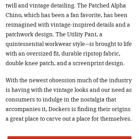
twill and vintage detailing. The Patched Alpha
Chino, which has been a fan favorite, has been
reimagined with vintage-inspired details and a
patchwork design. The Utility Pant, a
quintessential workwear style—is brought to life
with an oversized fit, durable ripstop fabric,
double knee patch, and a screenprint design.
With the newest obsession much of the industry
is having with the vintage looks and our need as
consumers to indulge in the nostalgia that
accompanies it, Dockers is finding their origins
a great place to carve out a place for themselves.