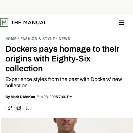
S
k
i
p
t
o
c
o
HOME
FASHION & STYLE
NEWS
n
t
Dockers pays homage to their
e
n
origins with Eighty-Six
t
collection
Experience styles from the past with Dockers' new
collection
Feb 23, 2025 7:00 PM
By
Mark D McKee
Email article
Copy link
Save