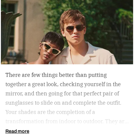
There are few things better than putting
together a great look, checking yourself in the
mirror, and then going for that perfect pair of
sunglasses to slide on and complete the outfit.
Your shades are the completion of a
transformation from indoor to outdoor. They are
functional in that they protect your eyes from
Read more