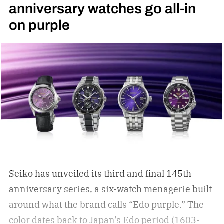
anniversary watches go all-in
on purple
Seiko has unveiled its third and final 145th-
anniversary series, a six-watch menagerie built
around what the brand calls “Edo purple.”
The
color dates back to Japan’s Edo period (1603-