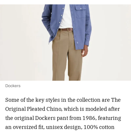
Dockers
Some of the key styles in the collection are The
Original Pleated Chino, which is modeled after
the original Dockers pant from 1986, featuring
an oversized fit, unisex design, 100% cotton