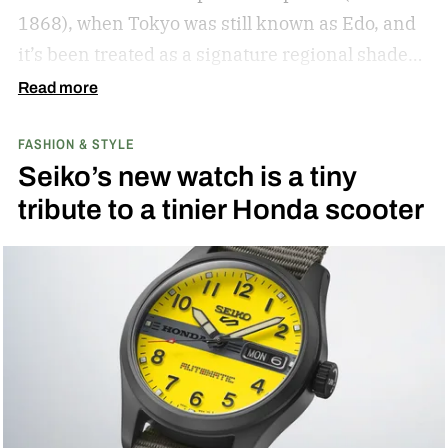
1868), when Tokyo was still known as Edo, and
it’s been treated as a signature regional shade
ever since.
Read more
FASHION & STYLE
Seiko’s new watch is a tiny
tribute to a tinier Honda scooter