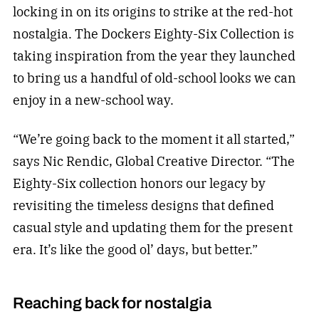
locking in on its origins to strike at the red-hot
nostalgia. The Dockers Eighty-Six Collection is
taking inspiration from the year they launched
to bring us a handful of old-school looks we can
enjoy in a new-school way.
“We’re going back to the moment it all started,”
says Nic Rendic, Global Creative Director. “The
Eighty-Six collection honors our legacy by
revisiting the timeless designs that defined
casual style and updating them for the present
era. It’s like the good ol’ days, but better.”
Reaching back for nostalgia