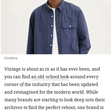
Dockers
Vintage is about as in as it has ever been, and
you can find
an old-school look
around every
corner of the industry that has been updated
and reimagined for the modern world. While
many brands are starting to look deep into their
archives to find the perfect reboot, one brand is