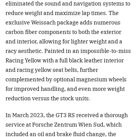
eliminated the sound and navigation systems to
reduce weight and maximize lap times. The
exclusive Weissach package adds numerous
carbon fiber components to both the exterior
and interior, allowing for lighter weight and a
racy aesthetic. Painted in an impossible-to-miss
Racing Yellow with a full black leather interior
and racing yellow seat belts, further
complemented by optional magnesium wheels
for improved handling, and even more weight
reduction versus the stock units.
In March 2023, the GT3 RS received a thorough
service at Porsche Zentrum Wien Sud, which
included an oil and brake fluid change, the