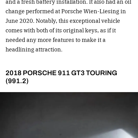
and a fresh battery installation. It also had an oil
change performed at Porsche Wien-Liesing in
June 2020. Notably, this exceptional vehicle
comes with both of its original keys, as if it
needed any more features to make it a
headlining attraction.
2018 PORSCHE 911 GT3 TOURING
(991.2)