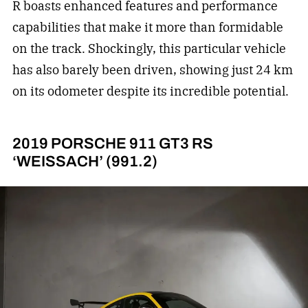
R boasts enhanced features and performance
capabilities that make it more than formidable
on the track. Shockingly, this particular vehicle
has also barely been driven, showing just 24 km
on its odometer despite its incredible potential.
2019 PORSCHE 911 GT3 RS
‘WEISSACH’ (991.2)