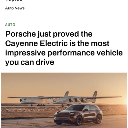
Auto News
AUTO
Porsche just proved the
Cayenne Electric is the most
impressive performance vehicle
you can drive