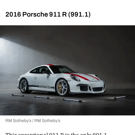
2016 Porsche 911 R (991.1)
RM Sotheby’s / RM Sotheby’s