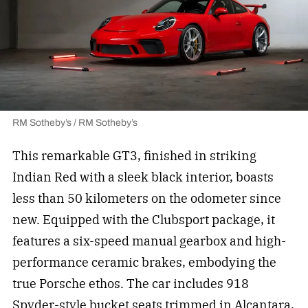
RM Sotheby’s / RM Sotheby’s
This remarkable GT3, finished in striking
Indian Red with a sleek black interior, boasts
less than 50 kilometers on the odometer since
new. Equipped with the Clubsport package, it
features a six-speed manual gearbox and high-
performance ceramic brakes, embodying the
true Porsche ethos. The car includes 918
Spyder-style bucket seats trimmed in Alcantara,