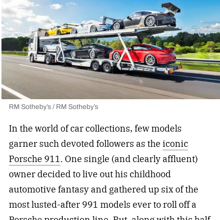
RM Sotheby’s / RM Sotheby’s
In the world of car collections, few models
garner such devoted followers as the
iconic
Porsche 911
. One single (and clearly affluent)
owner decided to live out his childhood
automotive fantasy and gathered up six of the
most lusted-after 991 models ever to roll off a
Porsche production line. But, along with this half