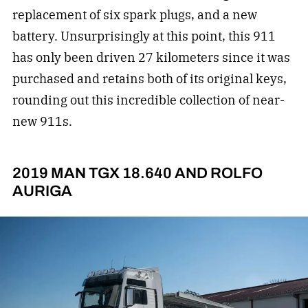
replacement of six spark plugs, and a new
battery. Unsurprisingly at this point, this 911
has only been driven 27 kilometers since it was
purchased and retains both of its original keys,
rounding out this incredible collection of near-
new 911s.
2019 MAN TGX 18.640 AND ROLFO
AURIGA