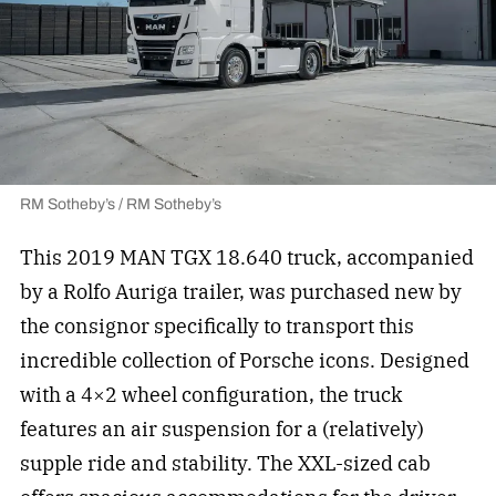
RM Sotheby’s / RM Sotheby’s
This 2019 MAN TGX 18.640 truck, accompanied
by a Rolfo Auriga trailer, was purchased new by
the consignor specifically to transport this
incredible collection of Porsche icons. Designed
with a 4×2 wheel configuration, the truck
features an air suspension for a (relatively)
supple ride and stability. The XXL-sized cab