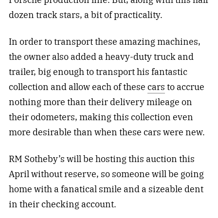
dozen track stars, a bit of practicality.
In order to transport these amazing machines,
the owner also added a heavy-duty truck and
trailer, big enough to transport his fantastic
collection and allow each of these
cars
to accrue
nothing more than their delivery mileage on
their odometers, making this collection even
more desirable than when these cars were new.
RM Sotheby’s will be hosting this auction this
April without reserve, so someone will be going
home with a fanatical smile and a sizeable dent
in their checking account.