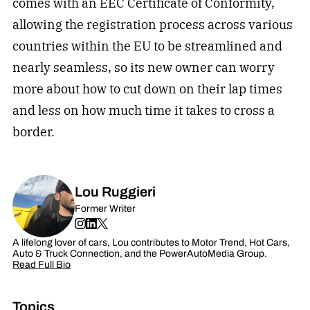
comes with an EEC Certificate of Conformity,
allowing the registration process across various
countries within the EU to be streamlined and
nearly seamless, so its new owner can worry
more about how to cut down on their lap times
and less on how much time it takes to cross a
border.
Lou Ruggieri
Former Writer
A lifelong lover of cars, Lou contributes to Motor Trend, Hot Cars,
Auto & Truck Connection, and the PowerAutoMedia Group.
Read Full Bio
Topics