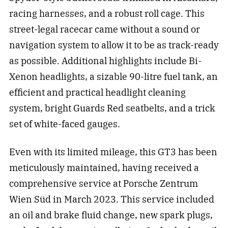
racing harnesses, and a robust roll cage. This
street-legal racecar came without a sound or
navigation system to allow it to be as track-ready
as possible. Additional highlights include Bi-
Xenon headlights, a sizable 90-litre fuel tank, an
efficient and practical headlight cleaning
system, bright Guards Red seatbelts, and a trick
set of white-faced gauges.
Even with its limited mileage, this GT3 has been
meticulously maintained, having received a
comprehensive service at Porsche Zentrum
Wien Süd in March 2023. This service included
an oil and brake fluid change, new spark plugs,