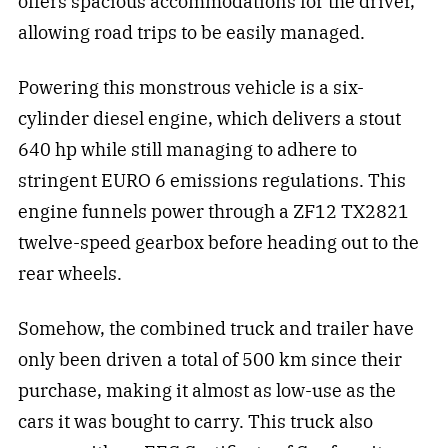
offers spacious accommodations for the driver,
allowing road trips to be easily managed.
Powering this monstrous vehicle is a six-
cylinder diesel engine, which delivers a stout
640 hp while still managing to adhere to
stringent EURO 6 emissions regulations. This
engine funnels power through a ZF12 TX2821
twelve-speed gearbox before heading out to the
rear wheels.
Somehow, the combined truck and trailer have
only been driven a total of 500 km since their
purchase, making it almost as low-use as the
cars it was bought to carry. This truck also