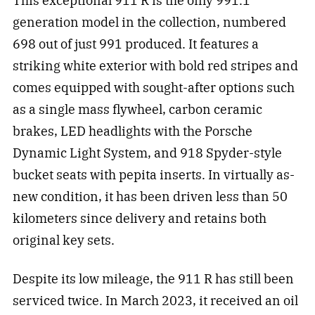
This exceptional 911 R is the only 991.1
generation model in the collection, numbered
698 out of just 991 produced. It features a
striking white exterior with bold red stripes and
comes equipped with sought-after options such
as a single mass flywheel, carbon ceramic
brakes, LED headlights with the Porsche
Dynamic Light System, and 918 Spyder-style
bucket seats with pepita inserts. In virtually as-
new condition, it has been driven less than 50
kilometers since delivery and retains both
original key sets.
Despite its low mileage, the 911 R has still been
serviced twice. In March 2023, it received an oil