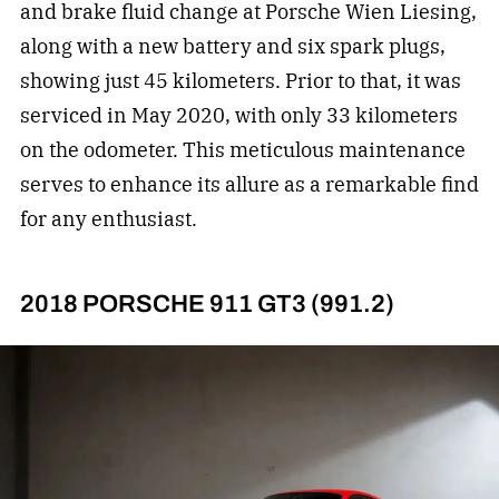
and brake fluid change at Porsche Wien Liesing,
along with a new battery and six spark plugs,
showing just 45 kilometers. Prior to that, it was
serviced in May 2020, with only 33 kilometers
on the odometer. This meticulous maintenance
serves to enhance its allure as a remarkable find
for any enthusiast.
2018 PORSCHE 911 GT3 (991.2)