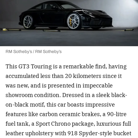
RM Sotheby’s / RM Sotheby’s
This GT3 Touring is a remarkable find, having
accumulated less than 20 kilometers since it
was new, and is presented in impeccable
showroom condition. Dressed in a sleek black-
on-black motif, this car boasts impressive
features like carbon ceramic brakes, a 90-litre
fuel tank, a Sport Chrono package, luxurious full
leather upholstery with 918 Spyder-style bucket