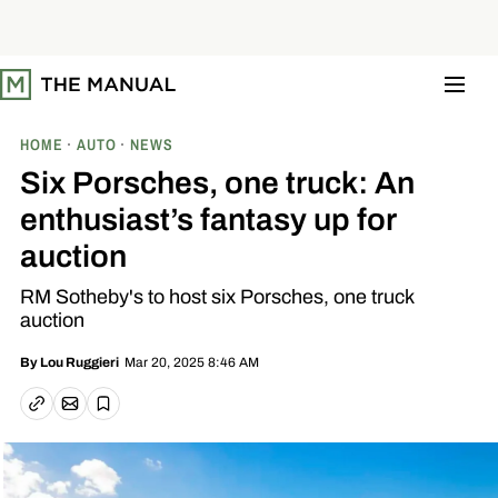
S
k
i
p
t
o
c
o
HOME
AUTO
NEWS
n
t
Six Porsches, one truck: An
e
n
enthusiast’s fantasy up for
t
auction
RM Sotheby's to host six Porsches, one truck
auction
Mar 20, 2025 8:46 AM
By
Lou Ruggieri
Email article
Copy link
Save