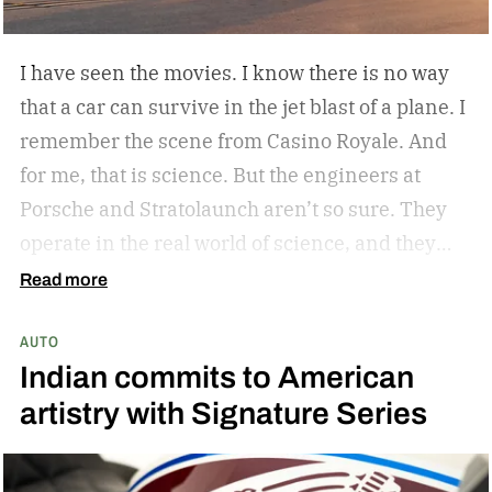
I have seen the movies. I know there is no way
that a car can survive in the jet blast of a plane. I
remember the scene from Casino Royale. And
for me, that is science. But the engineers at
Porsche and Stratolaunch aren’t so sure. They
operate in the real world of science, and they
came together to see if the Porsche Cayenne
Read more
Electric could withstand the take-off power of
AUTO
one of the largest and most powerful aircraft in
Indian commits to American
the world. Why? Because they can and because
artistry with Signature Series
curiosity oftentimes leads to something
awesome. Spoiler alert…the car holds up. But
don’t take my word for it.
The car is its own