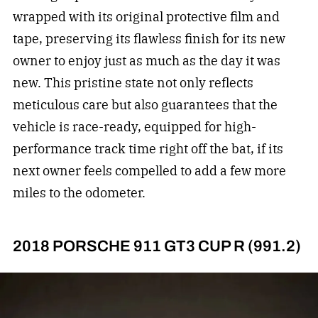
wrapped with its original protective film and
tape, preserving its flawless finish for its new
owner to enjoy just as much as the day it was
new. This pristine state not only reflects
meticulous care but also guarantees that the
vehicle is race-ready, equipped for high-
performance track time right off the bat, if its
next owner feels compelled to add a few more
miles to the odometer.
2018 PORSCHE 911 GT3 CUP R (991.2)