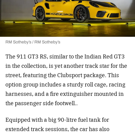
RM Sotheby’s / RM Sotheby’s
The 911 GT3 RS, similar to the Indian Red GT3
in the collection, is yet another track star for the
street, featuring the Clubsport package. This
option group includes a sturdy roll cage, racing
harnesses, and a fire extinguisher mounted in
the passenger side footwell..
Equipped with a big 90-litre fuel tank for
extended track sessions, the car has also