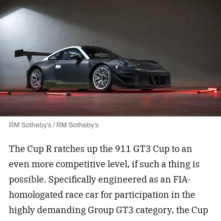
RM Sotheby’s / RM Sotheby’s
The Cup R ratches up the 911 GT3 Cup to an
even more competitive level, if such a thing is
possible. Specifically engineered as an FIA-
homologated race car for participation in the
highly demanding Group GT3 category, the Cup