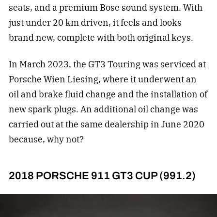
seats, and a premium Bose sound system. With
just under 20 km driven, it feels and looks
brand new, complete with both original keys.
In March 2023, the GT3 Touring was serviced at
Porsche Wien Liesing, where it underwent an
oil and brake fluid change and the installation of
new spark plugs. An additional oil change was
carried out at the same dealership in June 2020
because, why not?
2018 PORSCHE 911 GT3 CUP (991.2)