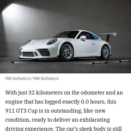
RM Sotheby’s / RM Sotheby’s
With just 32 kilometers on the odometer and an
engine that has logged exactly 0.0 hours, this
911 GT3 Cup is in outstanding, like-new
condition, ready to deliver an exhilarating
driving experience. The car’s sleek body is still