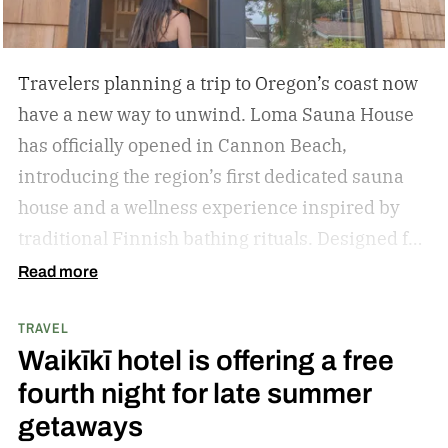
Travelers planning a trip to Oregon’s coast now
have a new way to unwind. Loma Sauna House
has officially opened in Cannon Beach,
introducing the region’s first dedicated sauna
house and a wellness experience inspired by
traditional Finnish bathing rituals.
Designed for
both visitors and locals, the new spa destination
Read more
centers around hot-cold contrast therapy, a
TRAVEL
practice that alternates between intense heat,
Waikīkī hotel is offering a free
cold immersion, and periods of rest. The
fourth night for late summer
hydrotherapy circuit is designed to promote
getaways
circulation, support muscle recovery, reduce