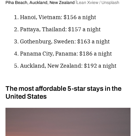
Piha Beach, Auckland, New Zealand
Lean Xview / Unsplash
Hanoi, Vietnam: $156 a night
Pattaya, Thailand: $157 a night
Gothenburg, Sweden: $163 a night
Panama City, Panama: $186 a night
Auckland, New Zealand: $192 a night
The most affordable 5-star stays in the
United States