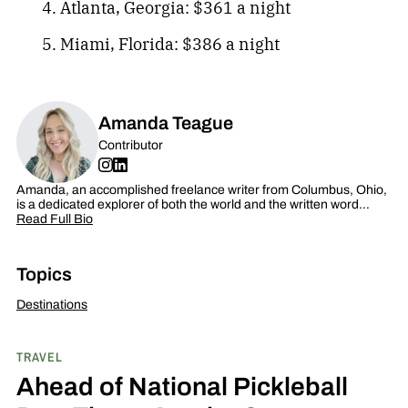
Atlanta, Georgia: $361 a night
Miami, Florida: $386 a night
Amanda Teague
Contributor
Amanda, an accomplished freelance writer from Columbus, Ohio,
is a dedicated explorer of both the world and the written word…
Read Full Bio
Topics
Destinations
TRAVEL
Ahead of National Pickleball