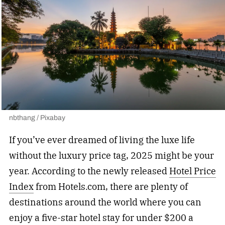
nbthang / Pixabay
If you’ve ever dreamed of living the luxe life
without the luxury price tag, 2025 might be your
year. According to the newly released
Hotel Price
Index
from Hotels.com, there are plenty of
destinations around the world where you can
enjoy a five-star hotel stay for under $200 a