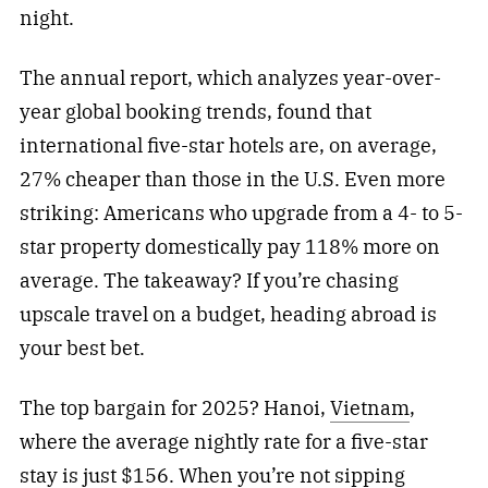
night.
The annual report, which analyzes year-over-
year global booking trends, found that
international five-star hotels are, on average,
27% cheaper than those in the U.S. Even more
striking: Americans who upgrade from a 4- to 5-
star property domestically pay 118% more on
average. The takeaway? If you’re chasing
upscale travel on a budget, heading abroad is
your best bet.
The top bargain for 2025? Hanoi,
Vietnam
,
where the average nightly rate for a five-star
stay is just $156. When you’re not sipping