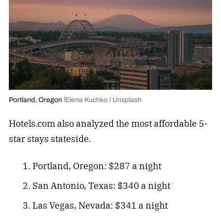
Portland, Oregon
Elena Kuchko / Unsplash
Hotels.com also analyzed the most affordable 5-
star stays stateside.
Portland, Oregon: $287 a night
San Antonio, Texas: $340 a night
Las Vegas, Nevada: $341 a night