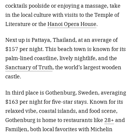
cocktails poolside or enjoying a massage, take
in the local culture with visits to the Temple of
Literature or the
Hanoi Opera House
.
Next up is Pattaya, Thailand, at an average of
$157 per night. This beach town is known for its
palm-lined coastline, lively nightlife, and the
Sanctuary of Truth
, the world’s largest wooden
castle.
In third place is Gothenburg, Sweden, averaging
$163 per night for five-star stays. Known for its
relaxed vibe, coastal islands, and food scene,
Gothenburg is home to restaurants like
28+
and
Familjen
, both local favorites with Michelin