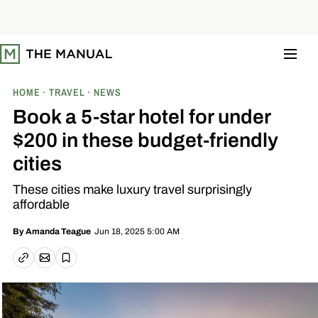
S
k
i
p
t
o
c
o
HOME
TRAVEL
NEWS
n
t
Book a 5-star hotel for under
e
n
$200 in these budget-friendly
t
cities
These cities make luxury travel surprisingly
affordable
Jun 18, 2025 5:00 AM
By
Amanda Teague
Email article
Copy link
Save