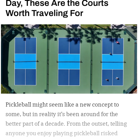
Day, These Are the Courts
Worth Traveling For
Pickleball might seem like a new concept to
some, but in reality it’s been around for the
better part of a decade. From the outset, telling
anyone you enjoy playing pickleball risked