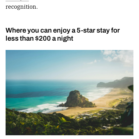
recognition.
Where you can enjoy a 5-star stay for
less than $200 a night