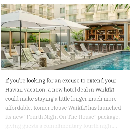
inflammation, and encourage deep relaxation.
If you’re looking for an excuse to extend your
Hawaii vacation, a new hotel deal in Waikīkī
could make staying a little longer much more
affordable.
Romer House Waikīkī has launched
its new “Fourth Night On The House” package,
giving guests a complimentary fourth night