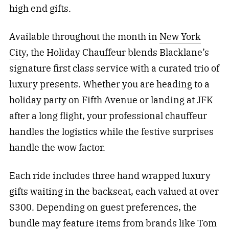
high end gifts.
Available throughout the month in
New York
City
, the Holiday Chauffeur blends Blacklane’s
signature first class service with a curated trio of
luxury presents. Whether you are heading to a
holiday party on Fifth Avenue or landing at JFK
after a long flight, your professional chauffeur
handles the logistics while the festive surprises
handle the wow factor.
Each ride includes three hand wrapped luxury
gifts waiting in the backseat, each valued at over
$300. Depending on guest preferences, the
bundle may feature items from brands like Tom