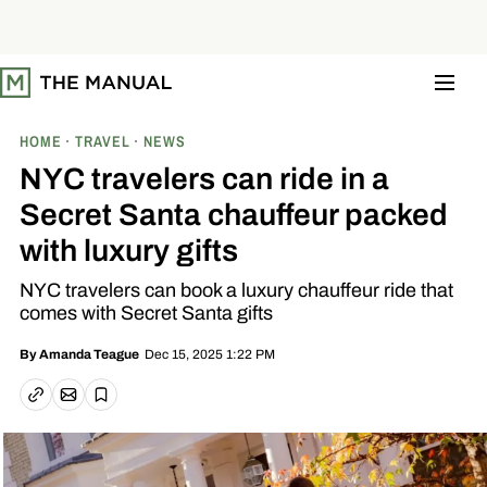
S
k
i
p
t
o
c
o
HOME
TRAVEL
NEWS
n
t
NYC travelers can ride in a
e
n
Secret Santa chauffeur packed
t
with luxury gifts
NYC travelers can book a luxury chauffeur ride that
comes with Secret Santa gifts
Dec 15, 2025 1:22 PM
By
Amanda Teague
Email article
Copy link
Save