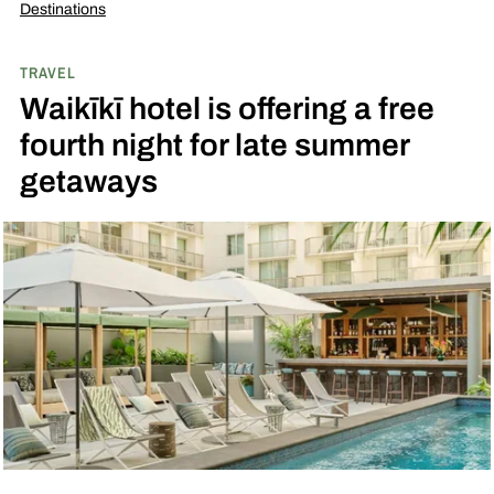
Destinations
TRAVEL
Waikīkī hotel is offering a free
fourth night for late summer
getaways