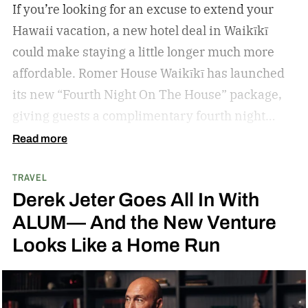
If you’re looking for an excuse to extend your
Hawaii vacation, a new hotel deal in Waikīkī
could make staying a little longer much more
affordable.
Romer House Waikīkī has launched
its new “Fourth Night On The House” package,
giving guests a complimentary fourth night
when they book a three-night stay. The offer also
Read more
includes a $100 resort credit that can be used at
TRAVEL
the hotel’s restaurants, bar, and poolside dining,
Derek Jeter Goes All In With
making it easy to settle into island life without
ALUM— And the New Venture
rushing through your itinerary.
Looks Like a Home Run