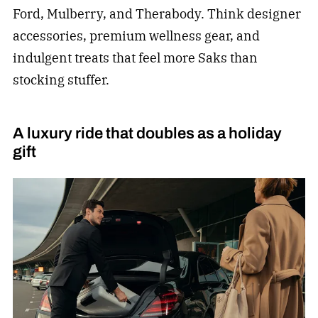
Ford, Mulberry, and Therabody. Think designer
accessories, premium wellness gear, and
indulgent treats that feel more Saks than
stocking stuffer.
A luxury ride that doubles as a holiday
gift