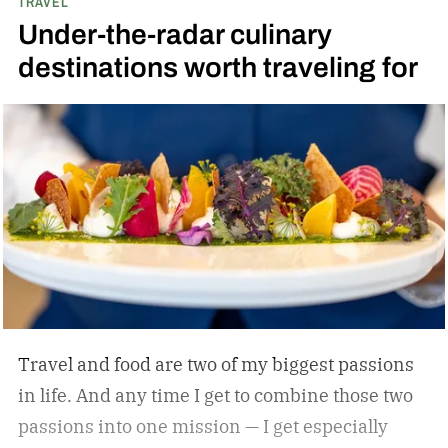
TRAVEL
Yankees captain.
The overarching theme in
Under-the-radar culinary
Jeter’s approach is familiar to those who
destinations worth traveling for
watched and admired his legendary career:
Whatever he attaches his name to, there’s
undoubtedly a clear vision. He surrounds
himself with smart, driven people and groups,
which explains his success on and off the
diamond.
Travel and food are two of my biggest passions
in life. And any time I get to combine those two
passions into one mission — I get especially