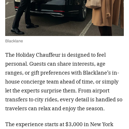
Blacklane
The Holiday Chauffeur is designed to feel
personal. Guests can share interests, age
ranges, or gift preferences with Blacklane’s in-
house concierge team ahead of time, or simply
let the experts surprise them. From airport
transfers to city rides, every detail is handled so
travelers can relax and enjoy the season.
The experience starts at $3,000 in New York