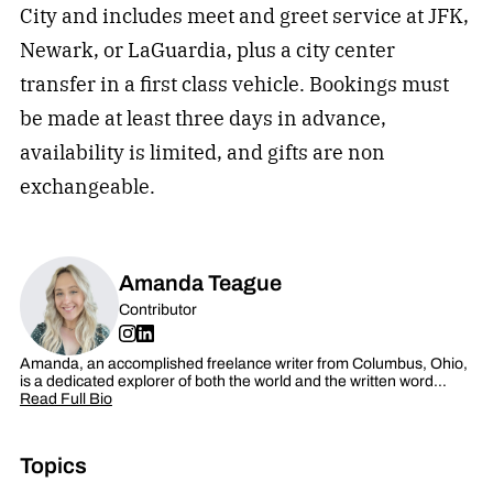
City and includes meet and greet service at JFK,
Newark, or LaGuardia, plus a city center
transfer in a first class vehicle. Bookings must
be made at least three days in advance,
availability is limited, and gifts are non
exchangeable.
Amanda Teague
Contributor
Amanda, an accomplished freelance writer from Columbus, Ohio,
is a dedicated explorer of both the world and the written word…
Read Full Bio
Topics