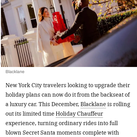
Blacklane
New York City travelers looking to upgrade their
holiday plans can now do it from the backseat of
a luxury car. This December,
Blacklane
is rolling
out its limited time
Holiday Chauffeur
experience, turning ordinary rides into full
blown Secret Santa moments complete with