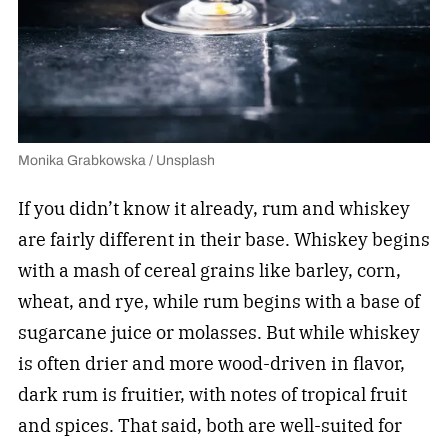
Monika Grabkowska / Unsplash
If you didn’t know it already, rum and whiskey
are fairly different in their base. Whiskey begins
with a mash of cereal grains like barley, corn,
wheat, and rye, while rum begins with a base of
sugarcane juice or molasses. But while whiskey
is often drier and more wood-driven in flavor,
dark rum is fruitier, with notes of tropical fruit
and spices. That said, both are well-suited for