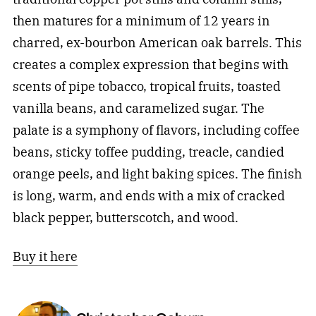
then matures for a minimum of 12 years in
charred, ex-bourbon American oak barrels. This
creates a complex expression that begins with
scents of pipe tobacco, tropical fruits, toasted
vanilla beans, and caramelized sugar. The
palate is a symphony of flavors, including coffee
beans, sticky toffee pudding, treacle, candied
orange peels, and light baking spices. The finish
is long, warm, and ends with a mix of cracked
black pepper, butterscotch, and wood.
Buy it here