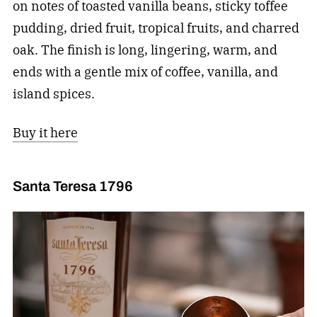
on notes of toasted vanilla beans, sticky toffee
pudding, dried fruit, tropical fruits, and charred
oak. The finish is long, lingering, warm, and
ends with a gentle mix of coffee, vanilla, and
island spices.
Buy it here
Santa Teresa 1796