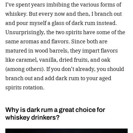
I’ve spent years imbibing the various forms of
whiskey. But every now and then, I branch out
and pour myself a glass of dark rum instead.
Unsurprisingly, the two spirits have some of the
same aromas and flavors. Since both are
matured in wood barrels, they impart flavors
like caramel, vanilla, dried fruits, and oak
(among others). If you don’t already, you should
branch out and add dark rum to your aged
spirits rotation.
Why is dark rum a great choice for
whiskey drinkers?