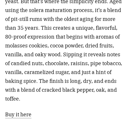
yeast. But that’s where the simplicity ends. Aged
using the solera maturation process, it’s a blend
of pit-still rums with the oldest aging for more
than 35 years. This creates a unique, flavorful,
80-proof expression that begins with aromas of
molasses cookies, cocoa powder, dried fruits,
vanilla, and oaky wood. Sipping it reveals notes
of candied nuts, chocolate, raisins, pipe tobacco,
vanilla, caramelized sugar, and just a hint of
baking spice. The finish is long, dry, and ends
with a blend of cracked black pepper, oak, and
toffee.
Buy it here