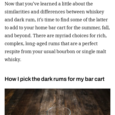
Now that you’ve learned a little about the
similarities and differences between whiskey
and dark rum, it’s time to find some of the latter
to add to your home bar cart for the summer, fall,
and beyond. There are myriad choices for rich,
complex, long-aged rums that are a perfect
respite from your usual bourbon or single malt
whisky.
How I pick the dark rums for my bar cart