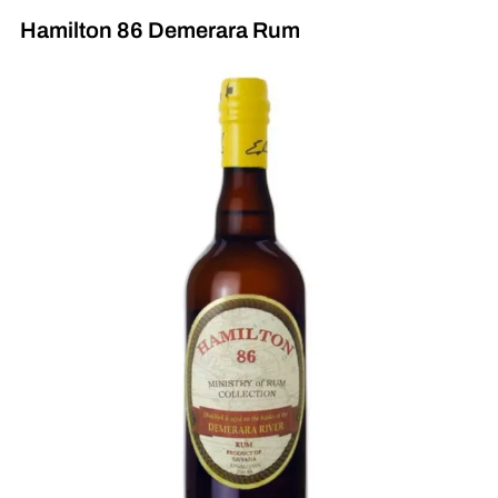
Hamilton 86 Demerara Rum