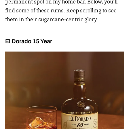
permanent spot on my home bar. Below, you’ll
find some of these rums. Keep scrolling to see
them in their sugarcane-centric glory.
El Dorado 15 Year