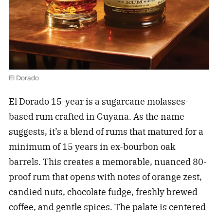
El Dorado
El Dorado 15-year is a sugarcane molasses-
based rum crafted in Guyana. As the name
suggests, it’s a blend of rums that matured for a
minimum of 15 years in ex-bourbon oak
barrels. This creates a memorable, nuanced 80-
proof rum that opens with notes of orange zest,
candied nuts, chocolate fudge, freshly brewed
coffee, and gentle spices. The palate is centered