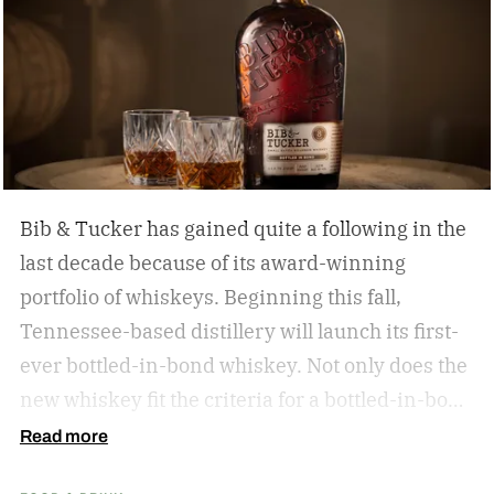
Bib & Tucker has gained quite a following in the
last decade because of its award-winning
portfolio of whiskeys. Beginning this fall,
Tennessee-based distillery will launch its first-
ever bottled-in-bond whiskey. Not only does the
new whiskey fit the criteria for a bottled-in-bond
expression, but it’s matured twice as long as it
Read more
needs to be.
Bib & Tucker 8-Year-Old Bottled-in-