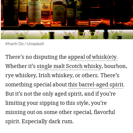
Khanh Do / Unsplash
There’s no disputing the
appeal of whisk(e)y.
Whether it’s
single malt Scotch whisky
, bourbon,
rye whiskey, Irish whiskey, or others. There’s
something special about
this barrel-aged spirit
.
But it’s not the only aged spirit, and if you’re
limiting your sipping to this style, you’re
missing out on some other special, flavorful
spirit. Especially dark rum.