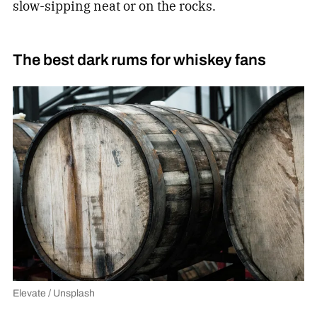
slow-sipping neat or on the rocks.
The best dark rums for whiskey fans
Elevate / Unsplash