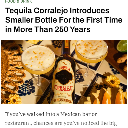
FOOD & DRINK
Bond Bourbon
Tequila Corralejo Introduces
Smaller Bottle For the First Time
in More Than 250 Years
If you’ve walked into a Mexican bar or
restaurant, chances are you’ve noticed the big