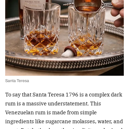
Santa Teresa
To say that Santa Teresa 1796 is a complex dark
rum is a massive understatement. This
Venezuelan rum is made from simple
ingredients like sugarcane molasses, water, and