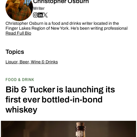
Christopher Osburn
Writer
Christopher Osburn is a food and drinks writer located in the
Finger Lakes Region of New York. He’s been writing professional
Read Full Bio
Topics
Liquor, Beer, Wine & Drinks
FOOD & DRINK
Bib & Tucker is launching its
first ever bottled-in-bond
whiskey