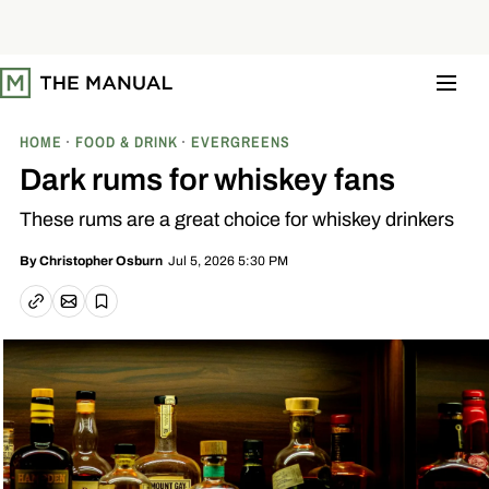
S
k
i
p
t
o
c
o
HOME
FOOD & DRINK
EVERGREENS
n
t
Dark rums for whiskey fans
e
n
These rums are a great choice for whiskey drinkers
t
Jul 5, 2026 5:30 PM
By
Christopher Osburn
Email article
Copy link
Save