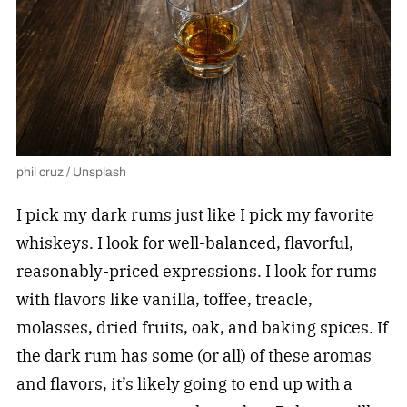
phil cruz / Unsplash
I pick my dark rums just like I pick my favorite
whiskeys. I look for well-balanced, flavorful,
reasonably-priced expressions. I look for rums
with flavors like vanilla, toffee, treacle,
molasses, dried fruits, oak, and baking spices. If
the dark rum has some (or all) of these aromas
and flavors, it’s likely going to end up with a