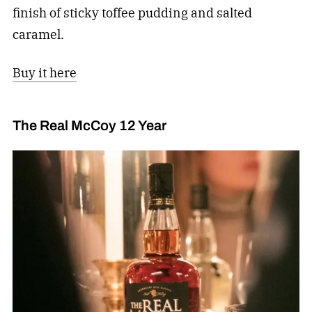
finish of sticky toffee pudding and salted
caramel.
Buy it here
The Real McCoy 12 Year