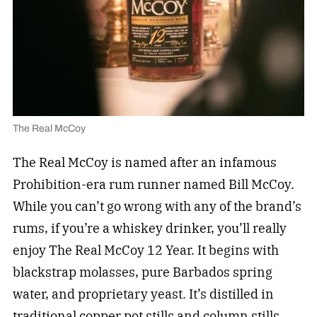
The Real McCoy
The Real McCoy is named after an infamous
Prohibition-era rum runner named Bill McCoy.
While you can’t go wrong with any of the brand’s
rums, if you’re a whiskey drinker, you’ll really
enjoy The Real McCoy 12 Year. It begins with
blackstrap molasses, pure Barbados spring
water, and proprietary yeast. It’s distilled in
traditional copper pot stills and column stills,