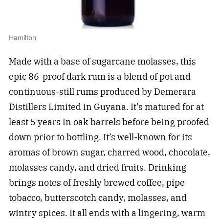
Hamilton
Made with a base of sugarcane molasses, this
epic 86-proof dark rum is a blend of pot and
continuous-still rums produced by Demerara
Distillers Limited in Guyana. It’s matured for at
least 5 years in oak barrels before being proofed
down prior to bottling. It’s well-known for its
aromas of brown sugar, charred wood, chocolate,
molasses candy, and dried fruits. Drinking
brings notes of freshly brewed coffee, pipe
tobacco, butterscotch candy, molasses, and
wintry spices. It all ends with a lingering, warm