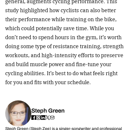
general, augments cycling performance. This
study highlighted how cyclists can also better
their performance while training on the bike,
which could potentially save time. While you
don’t need to spend hours in the gym, it’s worth
doing some type of resistance training, strength
workouts, and high-intensity efforts to preserve
and build muscle power and fine-tune your
cycling abilities. It’s best to do what feels right
for you and fits with your schedule.
Steph Green
Steph Green (Steph Zee) is a singer-songwriter and professional