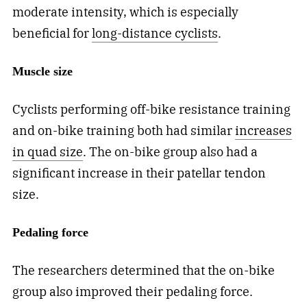
moderate intensity, which is especially
beneficial for
long-distance cyclists
.
Muscle size
Cyclists performing off-bike resistance training
and on-bike training both had similar
increases
in quad size
. The on-bike group also had a
significant increase in their patellar tendon
size.
Pedaling force
The researchers determined that the on-bike
group also improved their pedaling force.