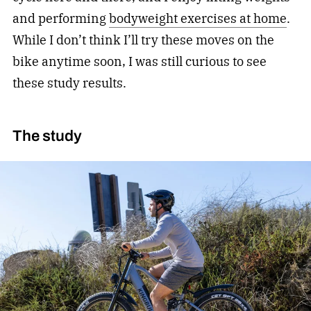
and performing
bodyweight exercises at home
.
While I don’t think I’ll try these moves on the
bike anytime soon, I was still curious to see
these study results.
The study