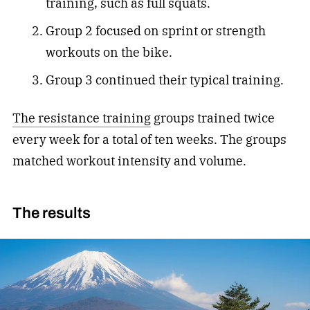
training, such as full squats.
Group 2 focused on sprint or strength
workouts on the bike.
Group 3 continued their typical training.
The resistance training
groups trained twice
every week for a total of ten weeks. The groups
matched workout intensity and volume.
The results