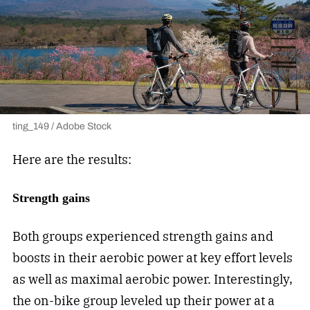
ting_149 / Adobe Stock
Here are the results:
Strength gains
Both groups experienced strength gains and
boosts in their aerobic power at key effort levels
as well as maximal aerobic power. Interestingly,
the on-bike group leveled up their power at a