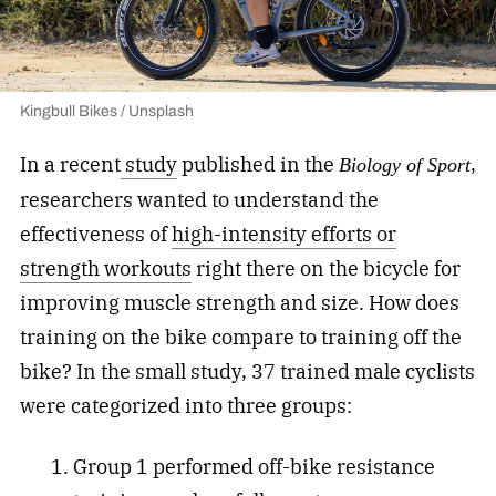
Kingbull Bikes / Unsplash
In a recent
study
published in the
,
Biology of Sport
researchers wanted to understand the
effectiveness of
high-intensity efforts or
strength workouts
right there on the bicycle for
improving muscle strength and size. How does
training on the bike compare to training off the
bike? In the small study, 37 trained male cyclists
were categorized into three groups:
Group 1 performed off-bike resistance