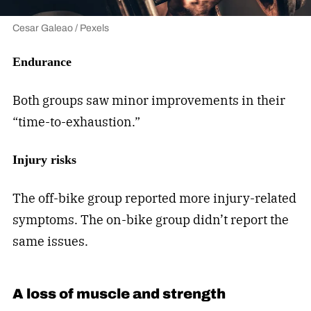
Cesar Galeao / Pexels
Endurance
Both groups saw minor improvements in their
“time-to-exhaustion.”
Injury risks
The off-bike group reported more injury-related
symptoms. The on-bike group didn’t report the
same issues.
A loss of muscle and strength