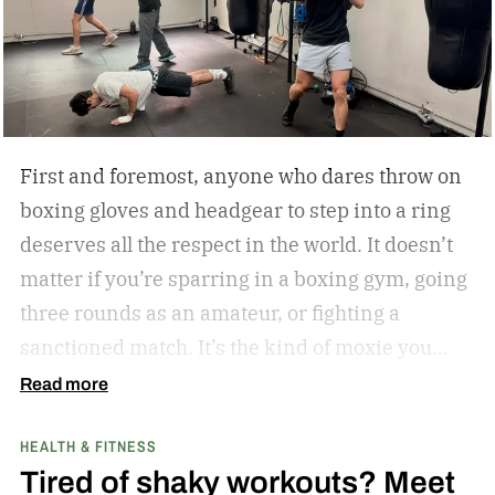
First and foremost, anyone who dares throw on
boxing gloves and headgear to step into a ring
deserves all the respect in the world. It doesn’t
matter if you’re sparring in a boxing gym, going
three rounds as an amateur, or fighting a
sanctioned match. It’s the kind of moxie you
can’t help but admire.
Second of all, I won’t lie to
Read more
you and tell you that my boxing journey began
HEALTH & FITNESS
inside a hot and humid boxing gym, like the
Tired of shaky workouts? Meet
ones Rocky Balboa trained in during Rocky and