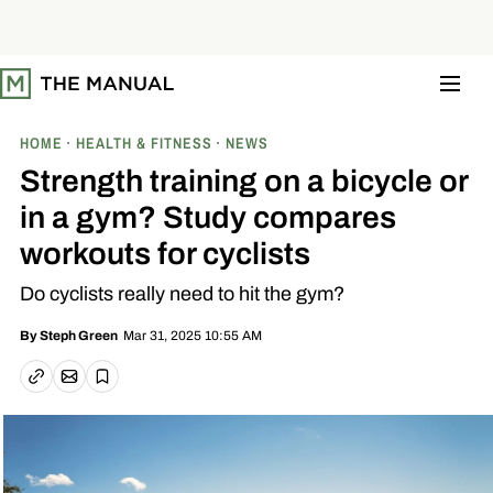
S
k
i
p
t
o
c
o
HOME
HEALTH & FITNESS
NEWS
n
t
Strength training on a bicycle or
e
n
in a gym? Study compares
t
workouts for cyclists
Do cyclists really need to hit the gym?
Mar 31, 2025 10:55 AM
By
Steph Green
Email article
Copy link
Save