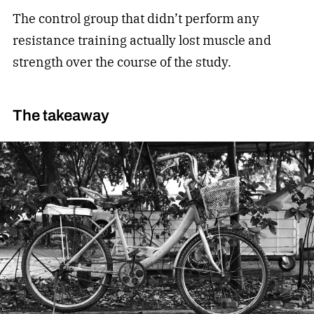
The control group that didn’t perform any
resistance training actually lost muscle and
strength over the course of the study.
The takeaway