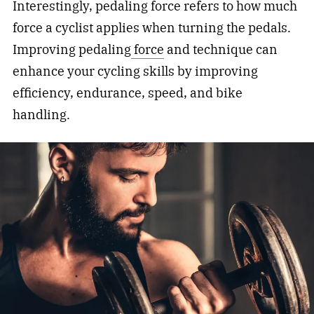
Interestingly, pedaling force refers to how much
force a cyclist applies when turning the pedals.
Improving pedaling
force
and technique can
enhance your cycling skills by improving
efficiency, endurance, speed, and bike
handling.