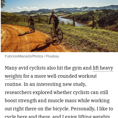
FabricioMacedoPhotos / Pixabay
Many avid cyclists also hit the gym and
lift heavy
weights
for a more well-rounded workout
routine. In an interesting new study,
researchers explored whether cyclists can still
boost strength and muscle mass while working
out right there on the bicycle. Personally, I like to
cycle here and there, and I enjoy lifting weights