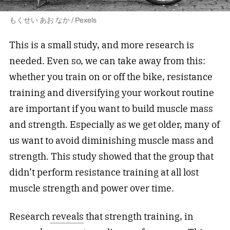
もくせい あお なか / Pexels
This is a small study, and more research is
needed. Even so, we can take away from this:
whether you train on or off the bike, resistance
training and diversifying your workout routine
are important if you want to build muscle mass
and strength. Especially as we get older, many of
us want to avoid diminishing muscle mass and
strength. This study showed that the group that
didn’t perform resistance training at all lost
muscle strength and power over time.
Research
reveals
that strength training, in