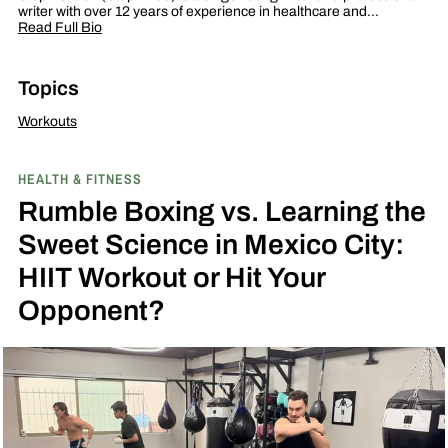
writer with over 12 years of experience in healthcare and…
Read Full Bio
Topics
Workouts
HEALTH & FITNESS
Rumble Boxing vs. Learning the
Sweet Science in Mexico City:
HIIT Workout or Hit Your
Opponent?