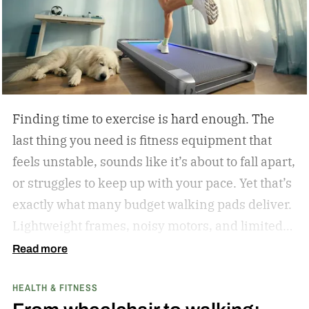
Olympics in Barcelona, where the Golden Boy
from East Los Angeles won the gold medal. I told
Oscar as much when I interviewed him at length
in 2023.
Finding time to exercise is hard enough. The
last thing you need is fitness equipment that
feels unstable, sounds like it’s about to fall apart,
or struggles to keep up with your pace. Yet that’s
exactly what many budget walking pads deliver.
Lightweight frames, noisy motors, and limited
performance often turn what should be an
Read more
enjoyable workout into a frustrating experience.
HEALTH & FITNESS
The MERACH UltraWalk W60 Plus aims to