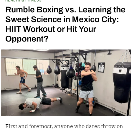
Rumble Boxing vs. Learning the
Sweet Science in Mexico City:
HIIT Workout or Hit Your
Opponent?
First and foremost, anyone who dares throw on