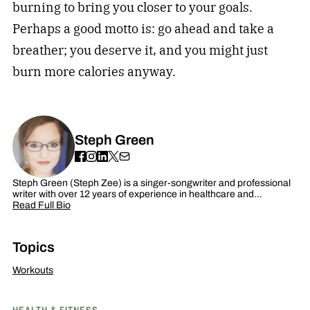
burning to bring you closer to your goals.
Perhaps a good motto is: go ahead and take a
breather; you deserve it, and you might just
burn more calories anyway.
Steph Green
Steph Green (Steph Zee) is a singer-songwriter and professional
writer with over 12 years of experience in healthcare and…
Read Full Bio
Topics
Workouts
HEALTH & FITNESS