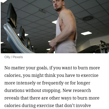
Olly / Pexels
No matter your goals, if you want to burn more
calories, you might think you have to exercise
more intensely or frequently or for longer
durations without stopping. New research
reveals that there are other ways to burn more
calories during exercise that don’t involve