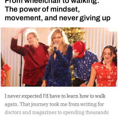
From wheelchair to walking:
change that. Instead of simply offering another
The power of mindset,
compact walking pad, MERACH has built a
movement, and never giving up
treadmill-grade under-desk fitness machine
designed for long-term reliability, stability, and
everyday convenience. Whether you’re walking
while working, squeezing in a quick cardio
session, or looking to stay active without leaving
home, the W60 Plus is engineered to make
movement feel effortless.
I never expected I’d have to learn how to walk
again. That journey took me from writing for
doctors and magazines to spending thousands