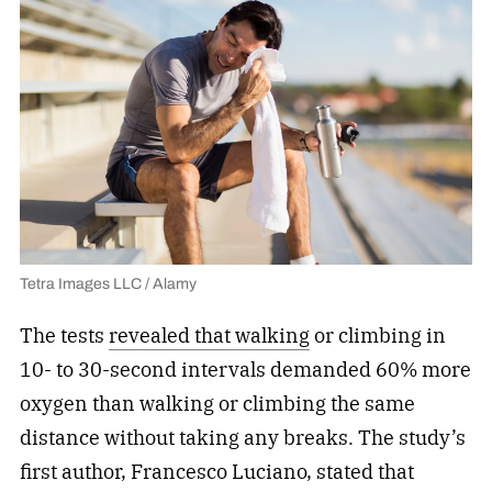
Tetra Images LLC / Alamy
The tests
revealed that walking
or climbing in
10- to 30-second intervals demanded 60% more
oxygen than walking or climbing the same
distance without taking any breaks. The study’s
first author, Francesco Luciano, stated that