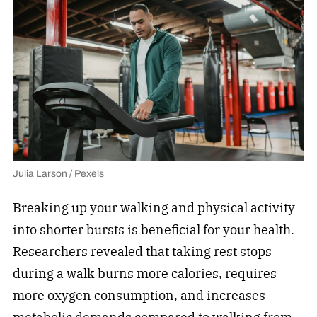
Julia Larson / Pexels
Breaking up your walking and physical activity
into shorter bursts is beneficial for your health.
Researchers revealed that taking rest stops
during a walk burns more calories, requires
more oxygen consumption, and increases