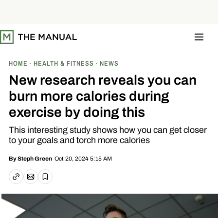
S
k
i
p
t
o
c
o
HOME
HEALTH & FITNESS
NEWS
n
t
New research reveals you can
e
n
burn more calories during
t
exercise by doing this
This interesting study shows how you can get closer
to your goals and torch more calories
Oct 20, 2024 5:15 AM
By
Steph Green
Email article
Copy link
Save