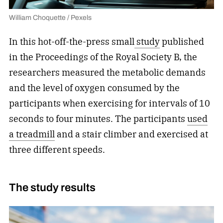
William Choquette / Pexels
In this hot-off-the-press small
study
published
in the Proceedings of the Royal Society B, the
researchers measured the metabolic demands
and the level of oxygen consumed by the
participants when exercising for intervals of 10
seconds to four minutes. The participants
used
a treadmill
and a stair climber and exercised at
three different speeds.
The study results