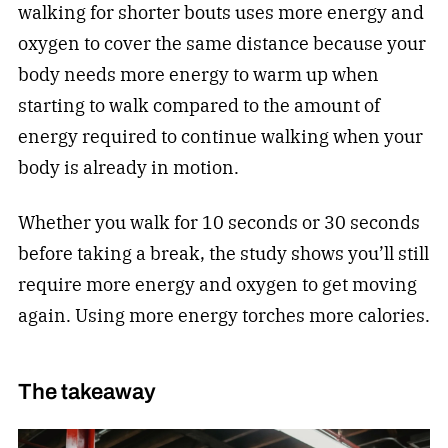
walking for shorter bouts uses more energy and
oxygen to cover the same distance because your
body needs more energy to warm up when
starting to walk compared to the amount of
energy required to continue walking when your
body is already in motion.
Whether you walk for 10 seconds or 30 seconds
before taking a break, the study shows you’ll still
require more energy and oxygen to get moving
again. Using more energy torches more calories.
The takeaway