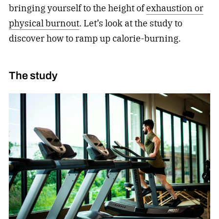
bringing yourself to the height of
exhaustion or
physical burnout
. Let’s look at the study to
discover how to ramp up calorie-burning.
The study