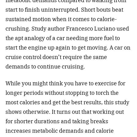
metabolic demands compared to walking from
start to finish uninterrupted. Short bouts beat
sustained motion when it comes to calorie-
crushing. Study author Francesco Luciano used
the apt analogy of a car needing more fuel to
start the engine up again to get moving. A car on
cruise control doesn’t require the same
demands to continue cruising.
While you might think you have to exercise for
longer periods without stopping to torch the
most calories and get the best results, this study
shows otherwise. It turns out that working out
for shorter durations and taking breaks
increases metabolic demands and calorie