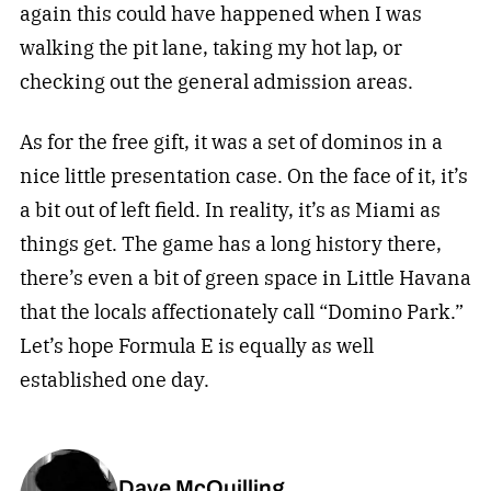
again this could have happened when I was
walking the pit lane, taking my hot lap, or
checking out the general admission areas.
As for the free gift, it was a set of dominos in a
nice little presentation case. On the face of it, it’s
a bit out of left field. In reality, it’s as Miami as
things get. The game has a long history there,
there’s even a bit of green space in Little Havana
that the locals affectionately call “Domino Park.”
Let’s hope Formula E is equally as well
established one day.
Dave McQuilling