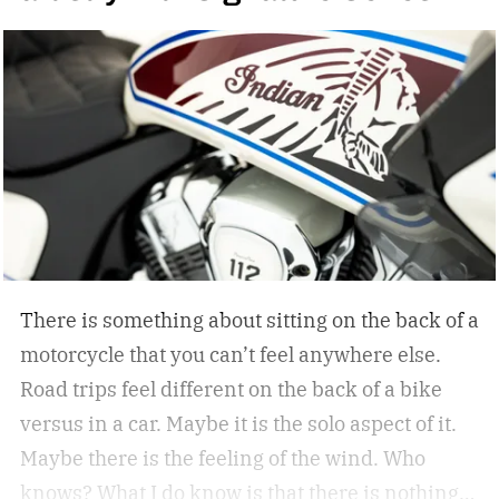
awesome. Spoiler alert…the car holds up. But
don’t take my word for it.
The car is its own
beast. It’s got the ability to keep up and play in
this space. – Orlando Bloom, Porsche
ambassador
There is something about sitting on the back of a
motorcycle that you can’t feel anywhere else.
Road trips feel different on the back of a bike
versus in a car. Maybe it is the solo aspect of it.
Maybe there is the feeling of the wind. Who
knows? What I do know is that there is nothing