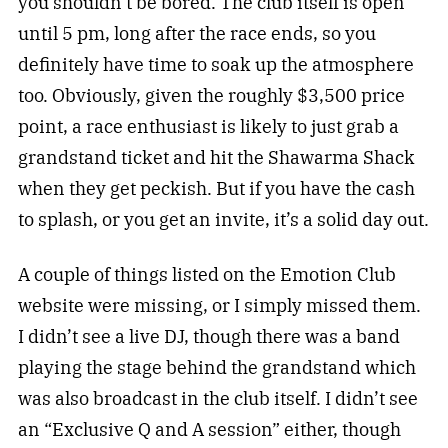
you shouldn’t be bored. The club itself is open
until 5 pm, long after the race ends, so you
definitely have time to soak up the atmosphere
too. Obviously, given the roughly $3,500 price
point, a race enthusiast is likely to just grab a
grandstand ticket and hit the Shawarma Shack
when they get peckish. But if you have the cash
to splash, or you get an invite, it’s a solid day out.
A couple of things listed on the Emotion Club
website were missing, or I simply missed them.
I didn’t see a live DJ, though there was a band
playing the stage behind the grandstand which
was also broadcast in the club itself. I didn’t see
an “Exclusive Q and A session” either, though