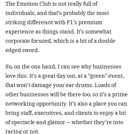
The Emotion Club is not really full of
individuals, and that’s probably the most
striking difference with F1’s premium
experience as things stand. It’s somewhat
corporate focused, which is a bit of a double
edged sword.
So, on the one hand, I can see why businesses
love this. It’s a great day out, at a “green” event,
that won’t damage your ear drums. Loads of
other businesses will be there too, so it’s a prime
networking opportunity. It’s also a place you can
bring staff, executives, and clients to enjoy a bit
of spectacle and glamor — whether they’re into
racing or not.