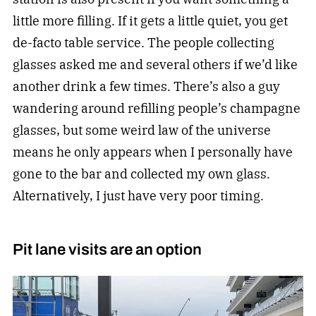
little more filling. If it gets a little quiet, you get
de-facto table service. The people collecting
glasses asked me and several others if we’d like
another drink a few times. There’s also a guy
wandering around refilling people’s champagne
glasses, but some weird law of the universe
means he only appears when I personally have
gone to the bar and collected my own glass.
Alternatively, I just have very poor timing.
Pit lane visits are an option