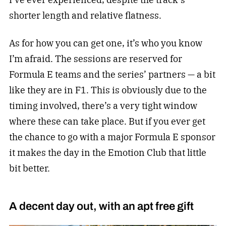
shorter length and relative flatness.
As for how you can get one, it’s who you know
I’m afraid. The sessions are reserved for
Formula E teams and the series’ partners — a bit
like they are in F1. This is obviously due to the
timing involved, there’s a very tight window
where these can take place. But if you ever get
the chance to go with a major Formula E sponsor
it makes the day in the Emotion Club that little
bit better.
A decent day out, with an apt free gift