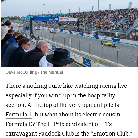
Dave McQuilling / The Manual
There’s nothing quite like watching racing live,
especially if you wind up in the hospitality
section. At the top of the very opulent pile is
Formula 1
, but what about its electric cousin
Formula E? The E-Prix equivalent of F1’s
extravagant Paddock Club is the “Emotion Club,”