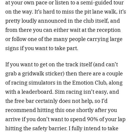
at your own pace or listen to a semi-guided tour
on the way. It’s hard to miss the pit lane walk, it’s
pretty loudly announced in the club itself, and
from there you can either wait at the reception
or follow one of the many people carrying large
signs if you want to take part.
If you want to get on the track itself (and can’t
grab a gridwalk sticker) then there are a couple
of racing simulators in the Emotion Club, along
with a leaderboard. Sim racing isn’t easy, and
the free bar certainly does not help, so I’d
recommend hitting this one shortly after you
arrive if you don’t want to spend 90% of your lap
hitting the safety barrier. I fully intend to take