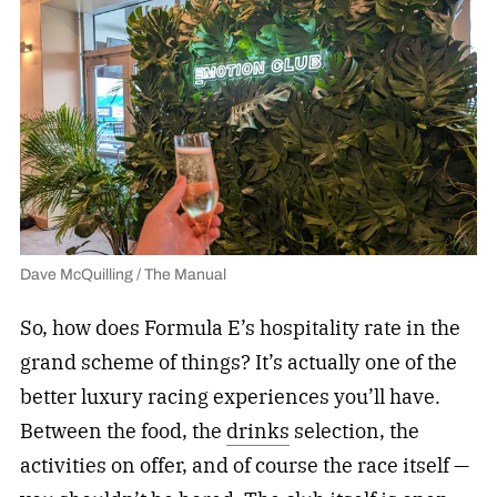
Dave McQuilling / The Manual
So, how does Formula E’s hospitality rate in the
grand scheme of things? It’s actually one of the
better luxury racing experiences you’ll have.
Between the food, the
drinks
selection, the
activities on offer, and of course the race itself —