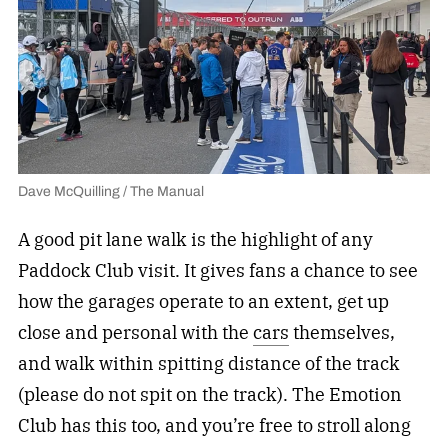
Dave McQuilling / The Manual
A good pit lane walk is the highlight of any
Paddock Club visit. It gives fans a chance to see
how the garages operate to an extent, get up
close and personal with the
cars
themselves,
and walk within spitting distance of the track
(please do not spit on the track). The Emotion
Club has this too, and you’re free to stroll along