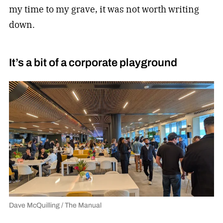
my time to my grave, it was not worth writing
down.
It’s a bit of a corporate playground
Dave McQuilling / The Manual