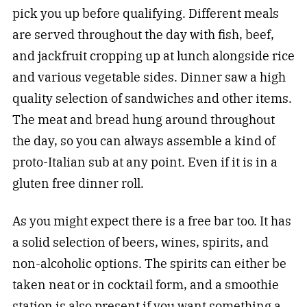
pick you up before qualifying. Different meals
are served throughout the day with fish, beef,
and jackfruit cropping up at lunch alongside rice
and various vegetable sides. Dinner saw a high
quality selection of sandwiches and other items.
The meat and bread hung around throughout
the day, so you can always assemble a kind of
proto-Italian sub at any point. Even if it is in a
gluten free dinner roll.
As you might expect there is a free bar too. It has
a solid selection of beers, wines, spirits, and
non-alcoholic options. The spirits can either be
taken neat or in cocktail form, and a smoothie
station is also present if you want something a