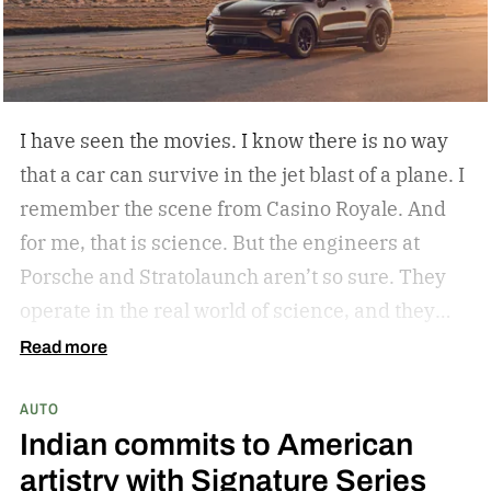
I have seen the movies. I know there is no way
that a car can survive in the jet blast of a plane. I
remember the scene from Casino Royale. And
for me, that is science. But the engineers at
Porsche and Stratolaunch aren’t so sure. They
operate in the real world of science, and they
came together to see if the Porsche Cayenne
Read more
Electric could withstand the take-off power of
AUTO
one of the largest and most powerful aircraft in
Indian commits to American
the world. Why? Because they can and because
artistry with Signature Series
curiosity oftentimes leads to something