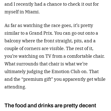
and I recently had a chance to check it out for
myself in Miami.
As far as watching the race goes, it’s pretty
similar to a Grand Prix. You can go out onto a
balcony where the front straight, pits, and a
couple of corners are visible. The rest of it,
you’re watching on TV from a comfortable chair.
What surrounds that chair is what we’re
ultimately judging the Emotion Club on. That
and the “premium gift” you apparently get while
attending.
The food and drinks are pretty decent