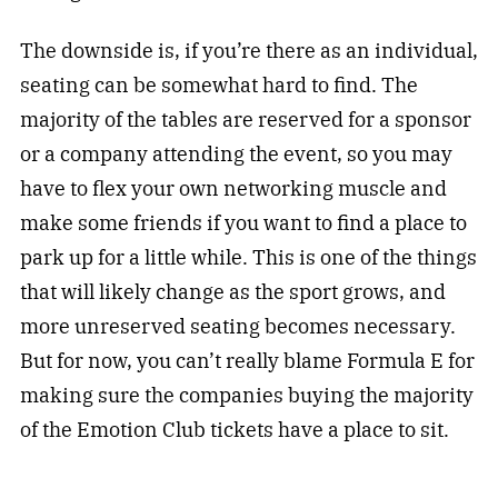
The downside is, if you’re there as an individual,
seating can be somewhat hard to find. The
majority of the tables are reserved for a sponsor
or a company attending the event, so you may
have to flex your own networking muscle and
make some friends if you want to find a place to
park up for a little while. This is one of the things
that will likely change as the sport grows, and
more unreserved seating becomes necessary.
But for now, you can’t really blame Formula E for
making sure the companies buying the majority
of the Emotion Club tickets have a place to sit.