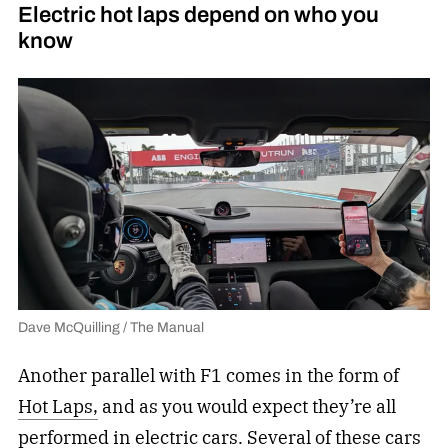
Electric hot laps depend on who you
know
Dave McQuilling / The Manual
Another parallel with F1 comes in the form of
Hot Laps,
and as you would expect they’re all
performed in electric cars. Several of these
cars