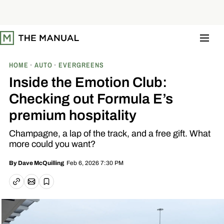
S
k
i
p
t
o
c
o
HOME
AUTO
EVERGREENS
n
t
Inside the Emotion Club:
e
n
Checking out Formula E’s
t
premium hospitality
Champagne, a lap of the track, and a free gift. What
more could you want?
Feb 6, 2026 7:30 PM
By
Dave McQuilling
Email article
Copy link
Save