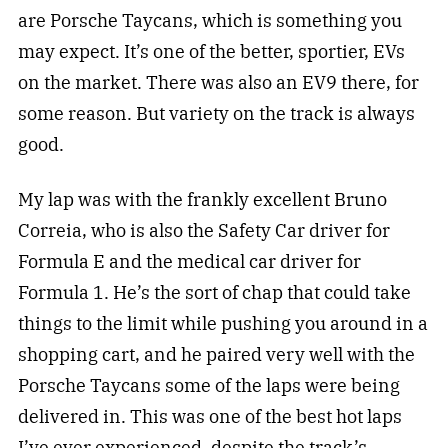
are Porsche Taycans, which is something you
may expect. It’s one of the better, sportier, EVs
on the market. There was also an EV9 there, for
some reason. But variety on the track is always
good.
My lap was with the frankly excellent Bruno
Correia, who is also the Safety Car driver for
Formula E and the medical car driver for
Formula 1. He’s the sort of chap that could take
things to the limit while pushing you around in a
shopping cart, and he paired very well with the
Porsche Taycans some of the laps were being
delivered in. This was one of the best hot laps
I’ve ever experienced, despite the track’s