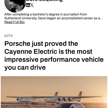
After completing a bachelor’s degree in journalism from
Sutherland University, Dave began an accomplished career as a…
Read Full Bio
AUTO
Porsche just proved the
Cayenne Electric is the most
impressive performance vehicle
you can drive