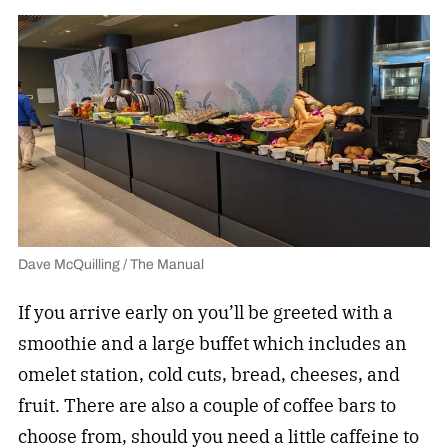
Dave McQuilling / The Manual
If you arrive early on you’ll be greeted with a
smoothie and a large buffet which includes an
omelet station, cold cuts, bread, cheeses, and
fruit. There are also a couple of coffee bars to
choose from, should you need a little caffeine to