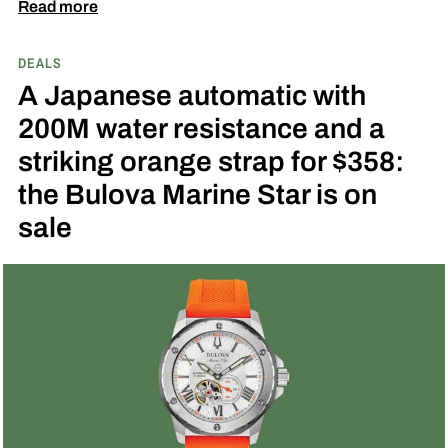
down to $1,649 at Amazon, a $546 saving off its
Read more
$2,195 list price, and the open-heart aperture at
DEALS
6 o’clock makes it one of the more visually
A Japanese automatic with
interesting automatics available at this price
200M water resistance and a
right now.
get the deal
striking orange strap for $358:
the Bulova Marine Star is on
sale