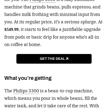
machine that grinds beans, pulls espresso, and
handles milk frothing with minimal input from
you. At its regular price, it’s a serious splurge. At
, it starts to feel like a justifiable upgrade
$549.99
from pods or basic drip for anyone who’s all-in
on coffee at home.
GET THE DEAL
What you’re getting
The
Philips 3300
is a bean-to-cup machine,
which means you pour in whole beans, fill the
water tank, and let it take care of the rest. With