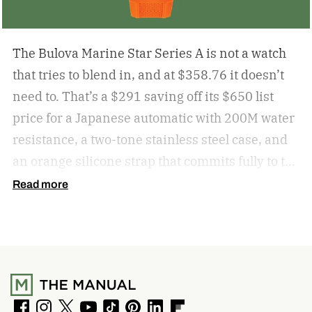
The Bulova Marine Star Series A is not a watch
that tries to blend in, and at $358.76 it doesn’t
need to. That’s a $291 saving off its $650 list
price for a Japanese automatic with 200M water
resistance, a two-tone stainless steel case, and
an orange silicone strap that commits fully to the
maritime brief. For anyone who wants an
Read more
automatic that makes a point of being noticed,
the Marine Star at this price is a very easy
recommendation.
get the deal