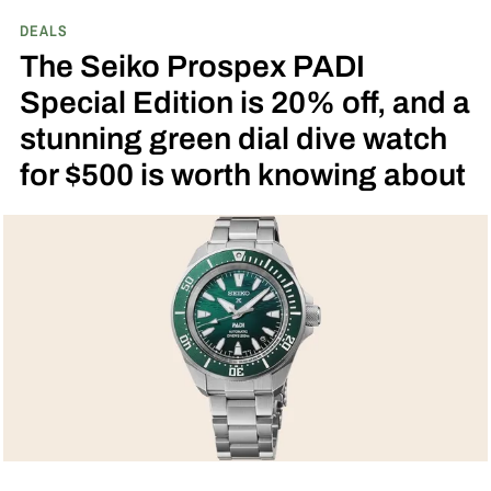
DEALS
The Seiko Prospex PADI
Special Edition is 20% off, and a
stunning green dial dive watch
for $500 is worth knowing about