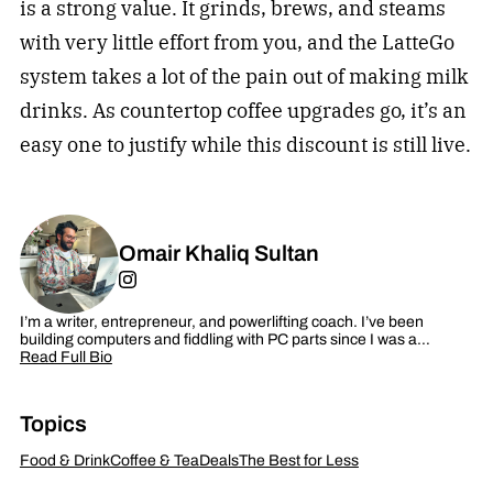
is a strong value. It grinds, brews, and steams
with very little effort from you, and the LatteGo
system takes a lot of the pain out of making milk
drinks. As countertop coffee upgrades go, it’s an
easy one to justify while this discount is still live.
Omair Khaliq Sultan
I’m a writer, entrepreneur, and powerlifting coach. I’ve been
building computers and fiddling with PC parts since I was a…
Read Full Bio
Topics
Food & Drink
Coffee & Tea
Deals
The Best for Less