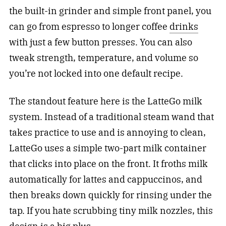
the built-in grinder and simple front panel, you
can go from espresso to longer coffee
drinks
with just a few button presses. You can also
tweak strength, temperature, and volume so
you’re not locked into one default recipe.
The standout feature here is the LatteGo milk
system. Instead of a traditional steam wand that
takes practice to use and is annoying to clean,
LatteGo uses a simple two-part milk container
that clicks into place on the front. It froths milk
automatically for lattes and cappuccinos, and
then breaks down quickly for rinsing under the
tap. If you hate scrubbing tiny milk nozzles, this