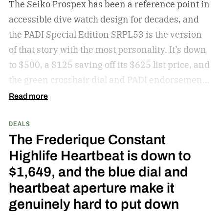
The Seiko Prospex has been a reference point in
accessible dive watch design for decades, and
the PADI Special Edition SRPL53 is the version
of that story with the most personality. It’s down
to $500, a $125 saving off its $625 list price, and
the green crosshair dial and PADI endorsement
make this a Prospex worth picking over the
Read more
standard colorways at this price.
get the deal
DEALS
The Frederique Constant
Highlife Heartbeat is down to
$1,649, and the blue dial and
heartbeat aperture make it
genuinely hard to put down