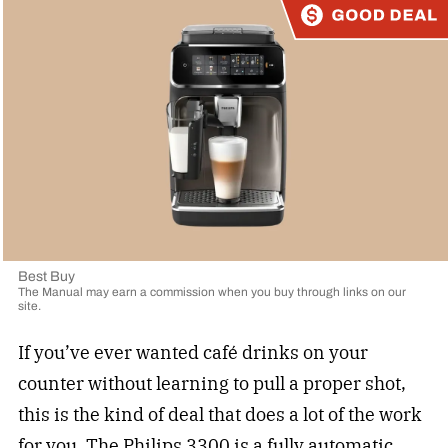
Best Buy
The Manual may earn a commission when you buy through links on our
site.
If you’ve ever wanted café drinks on your
counter without learning to pull a proper shot,
this is the kind of deal that does a lot of the work
for you. The
Philips 3300
is a fully automatic