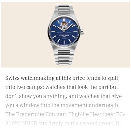
Swiss watchmaking at this price tends to split
into two camps: watches that look the part but
don’t show you anything, and watches that give
you a window into the movement underneath.
The Frederique Constant Highlife Heartbeat FC-
310N4NH6B sits firmly in the second group. It’s