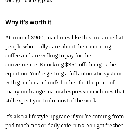
design is a big plus.
Why it’s worth it
At around $900, machines like this are aimed at
people who really care about their morning
coffee and are willing to pay for the
convenience.
Knocking $350 off
changes the
equation. You’re getting a full automatic system
with grinder and milk frother for the price of
many midrange manual espresso machines that
still expect you to do most of the work.
It’s also a lifestyle upgrade if you’re coming from
pod machines or daily café runs. You get fresher