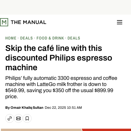
S
k
i
p
t
o
c
o
HOME
DEALS
FOOD & DRINK
DEALS
n
t
Skip the café line with this
e
n
discounted Philips espresso
t
machine
Philips’ fully automatic 3300 espresso and coffee
machine with LatteGo milk frother is down to
$549.99, saving you $350 off the usual $899.99
price.
Dec 22, 2025 10:51 AM
By
Omair Khaliq Sultan
Email article
Copy link
Save