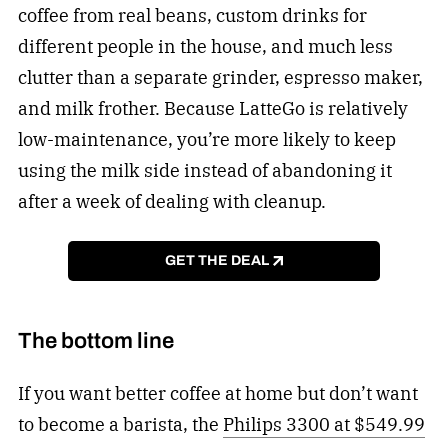
coffee from real beans, custom drinks for
different people in the house, and much less
clutter than a separate grinder, espresso maker,
and milk frother. Because LatteGo is relatively
low-maintenance, you’re more likely to keep
using the milk side instead of abandoning it
after a week of dealing with cleanup.
GET THE DEAL
The bottom line
If you want better coffee at home but don’t want
to become a barista, the
Philips 3300 at $549.99