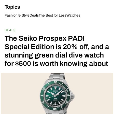
Topics
Fashion & Style
Deals
The Best for Less
Watches
DEALS
The Seiko Prospex PADI
Special Edition is 20% off, and a
stunning green dial dive watch
for $500 is worth knowing about