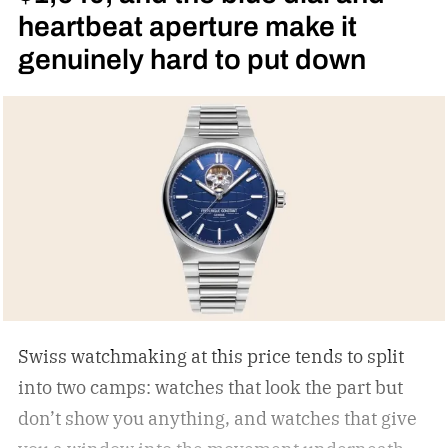
heartbeat aperture make it
genuinely hard to put down
Swiss watchmaking at this price tends to split
into two camps: watches that look the part but
don’t show you anything, and watches that give