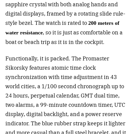
sapphire crystal with both analog hands and
digital displays, framed by a rotating slide rule-
style bezel. The watch is rated to
200 meters of
, so it is just as comfortable on a
water resistance
boat or beach trip as it is in the cockpit.
Functionally, it is packed. The Promaster
Sikorsky features atomic time clock
synchronization with time adjustment in 43
world cities, a 1/100 second chronograph up to
24 hours, perpetual calendar, GMT dual time,
two alarms, a 99-minute countdown timer, UTC
display, digital backlight, and a power reserve
indicator. The blue rubber strap keeps it lighter
and more casual than a full steel bracelet, and it