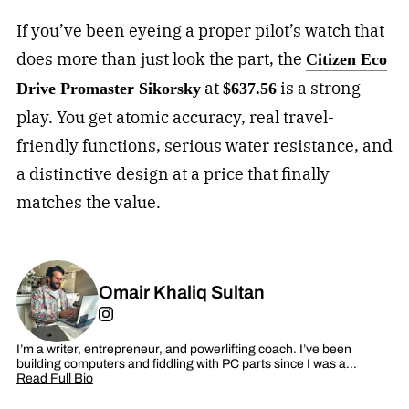
If you’ve been eyeing a proper pilot’s watch that
does more than just look the part, the
Citizen Eco
at
is a strong
Drive Promaster Sikorsky
$637.56
play. You get atomic accuracy, real travel-
friendly functions, serious water resistance, and
a distinctive design at a price that finally
matches the value.
Omair Khaliq Sultan
I’m a writer, entrepreneur, and powerlifting coach. I’ve been
building computers and fiddling with PC parts since I was a…
Read Full Bio