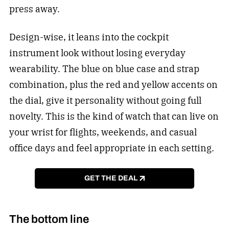
press away.
Design-wise, it leans into the cockpit
instrument look without losing everyday
wearability. The blue on blue case and strap
combination, plus the red and yellow accents on
the dial, give it personality without going full
novelty. This is the kind of watch that can live on
your wrist for flights, weekends, and casual
office days and feel appropriate in each setting.
GET THE DEAL
The bottom line