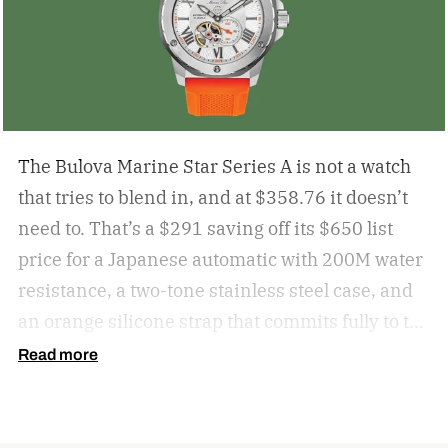
The Bulova Marine Star Series A is not a watch
that tries to blend in, and at $358.76 it doesn’t
need to. That’s a $291 saving off its $650 list
price for a Japanese automatic with 200M water
resistance, a two-tone stainless steel case, and
an orange silicone strap that commits fully to the
maritime brief. For anyone who wants an
Read more
automatic that makes a point of being noticed,
the Marine Star at this price is a very easy
recommendation.
get the deal