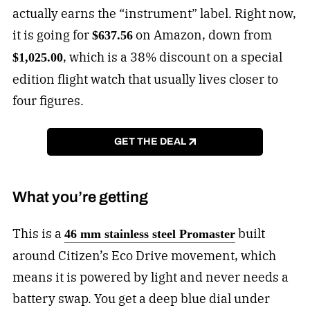
actually earns the “instrument” label. Right now,
it is going for
on Amazon, down from
$637.56
, which is a 38% discount on a special
$1,025.00
edition flight watch that usually lives closer to
four figures.
GET THE DEAL
What you’re getting
This is a
built
46 mm stainless steel Promaster
around Citizen’s Eco Drive movement, which
means it is powered by light and never needs a
battery swap. You get a deep blue dial under