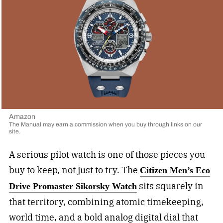
Amazon
The Manual may earn a commission when you buy through links on our
site.
A serious pilot watch is one of those pieces you
buy to keep, not just to try. The
Citizen Men’s Eco
sits squarely in
Drive Promaster Sikorsky Watch
that territory, combining atomic timekeeping,
world time, and a bold analog digital dial that