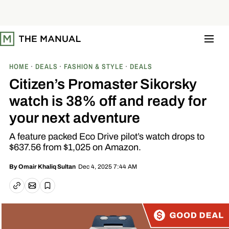
S
k
i
p
t
o
c
o
HOME
DEALS
FASHION & STYLE
DEALS
n
t
Citizen’s Promaster Sikorsky
e
n
watch is 38% off and ready for
t
your next adventure
A feature packed Eco Drive pilot’s watch drops to
$637.56 from $1,025 on Amazon.
Dec 4, 2025 7:44 AM
By
Omair Khaliq Sultan
Email article
Copy link
Save