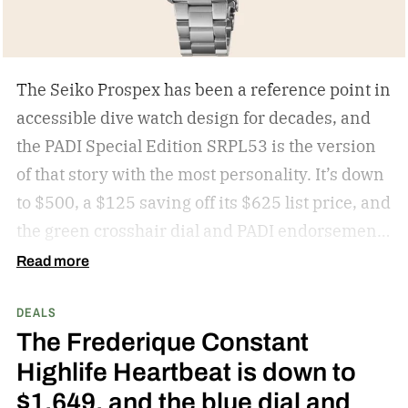
The Seiko Prospex has been a reference point in
accessible dive watch design for decades, and
the PADI Special Edition SRPL53 is the version
of that story with the most personality. It’s down
to $500, a $125 saving off its $625 list price, and
the green crosshair dial and PADI endorsement
make this a Prospex worth picking over the
Read more
standard colorways at this price.
get the deal
DEALS
The Frederique Constant
Highlife Heartbeat is down to
$1,649, and the blue dial and