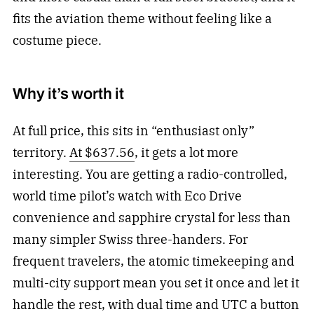
fits the aviation theme without feeling like a
costume piece.
Why it’s worth it
At full price, this sits in “enthusiast only”
territory.
At $637.56
, it gets a lot more
interesting. You are getting a radio-controlled,
world time pilot’s watch with Eco Drive
convenience and sapphire crystal for less than
many simpler Swiss three-handers. For
frequent travelers, the atomic timekeeping and
multi-city support mean you set it once and let it
handle the rest, with dual time and UTC a button