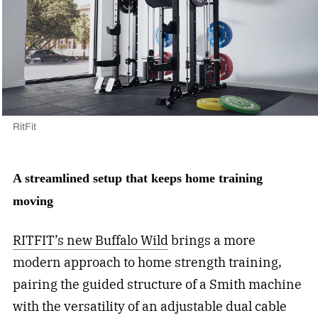
RitFit
A streamlined setup that keeps home training
moving
RITFIT’s new Buffalo Wild
brings a more
modern approach to home strength training,
pairing the guided structure of a Smith machine
with the versatility of an adjustable dual cable