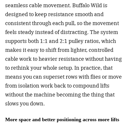
seamless cable movement. Buffalo Wild is
designed to keep resistance smooth and
consistent through each pull, so the movement
feels steady instead of distracting. The system
supports both 1:1 and 2:1 pulley ratios, which
makes it easy to shift from lighter, controlled
cable work to heavier resistance without having
to rethink your whole setup. In practice, that
means you can superset rows with flies or move
from isolation work back to compound lifts
without the machine becoming the thing that
slows you down.
More space and better positioning across more lifts