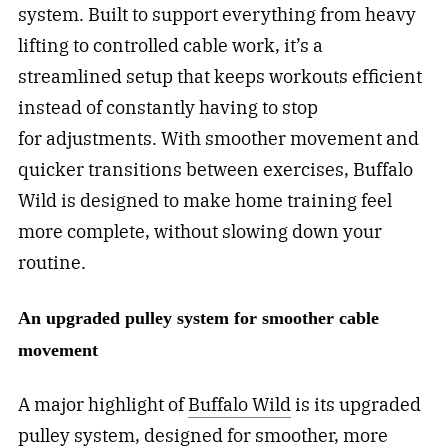
system. Built to support everything from heavy
lifting to controlled cable work, it’s a
streamlined setup that keeps workouts efficient
instead of constantly having to stop
for adjustments. With smoother movement and
quicker transitions between exercises, Buffalo
Wild is designed to make home training feel
more complete, without slowing down your
routine.
An upgraded pulley system for smoother cable
movement
A major highlight of
Buffalo Wild
is its upgraded
pulley system, designed for smoother, more