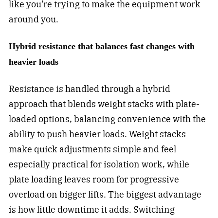
like you’re trying to make the equipment work
around you.
Hybrid resistance that balances fast changes with
heavier loads
Resistance is handled through a hybrid
approach that blends weight stacks with plate-
loaded options, balancing convenience with the
ability to push heavier loads. Weight stacks
make quick adjustments simple and feel
especially practical for isolation work, while
plate loading leaves room for progressive
overload on bigger lifts. The biggest advantage
is how little downtime it adds. Switching