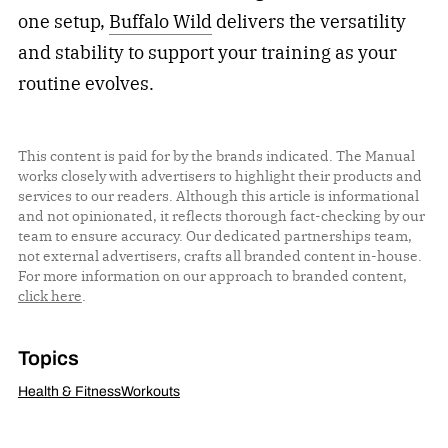
one setup,
Buffalo Wild
delivers the versatility
and stability to support your training as your
routine evolves.
This content is paid for by the brands indicated. The Manual
works closely with advertisers to highlight their products and
services to our readers. Although this article is informational
and not opinionated, it reflects thorough fact-checking by our
team to ensure accuracy. Our dedicated partnerships team,
not external advertisers, crafts all branded content in-house.
For more information on our approach to branded content,
click here
.
Topics
Health & Fitness
Workouts