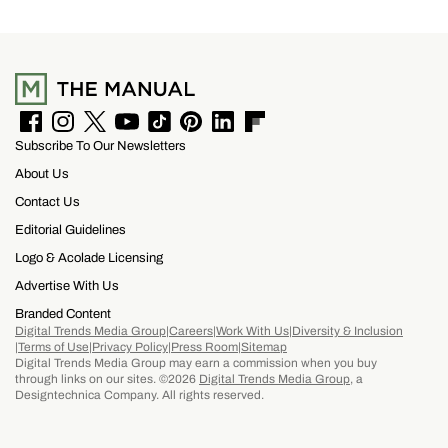
F
I
T
Y
T
P
L
F
Subscribe To Our Newsletters
a
n
w
o
i
i
i
l
c
s
i
u
k
n
n
i
About Us
e
t
t
T
T
t
k
p
b
a
t
u
o
e
e
b
Contact Us
o
g
e
b
k
r
d
o
Editorial Guidelines
o
r
r
e
e
I
a
k
a
s
n
r
Logo & Acolade Licensing
m
t
d
Advertise With Us
Branded Content
Digital Trends Media Group
Careers
Work With Us
Diversity & Inclusion
Terms of Use
Privacy Policy
Press Room
Sitemap
Digital Trends Media Group may earn a commission when you buy
through links on our sites. ©2026
Digital Trends Media Group
, a
Designtechnica Company. All rights reserved.