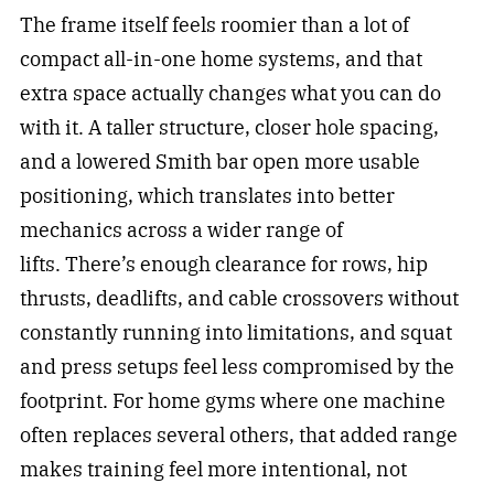
The frame itself feels roomier than a lot of
compact all-in-one home systems, and that
extra space actually changes what you can do
with it. A taller structure, closer hole spacing,
and a lowered Smith bar open more usable
positioning, which translates into better
mechanics across a wider range of
lifts. There’s enough clearance for rows, hip
thrusts, deadlifts, and cable crossovers without
constantly running into limitations, and squat
and press setups feel less compromised by the
footprint. For home gyms where one machine
often replaces several others, that added range
makes training feel more intentional, not