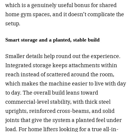
which is a genuinely useful bonus for shared
home gym spaces, and it doesn’t complicate the
setup.
Smart storage and a planted, stable build
Smaller details help round out the experience.
Integrated storage keeps attachments within
reach instead of scattered around the room,
which makes the machine easier to live with day
to day. The overall build leans toward
commercial-level stability, with thick steel
uprights, reinforced cross-beams, and solid
joints that give the system a planted feel under
load. For home lifters looking for a true all-in-