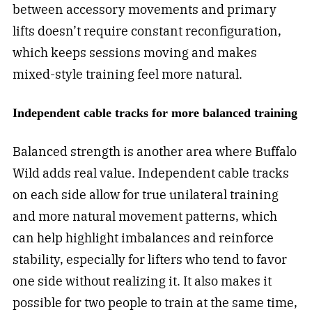
between accessory movements and primary
lifts doesn’t require constant reconfiguration,
which keeps sessions moving and makes
mixed-style training feel more natural.
Independent cable tracks for more balanced training
Balanced strength is another area where Buffalo
Wild adds real value. Independent cable tracks
on each side allow for true unilateral training
and more natural movement patterns, which
can help highlight imbalances and reinforce
stability, especially for lifters who tend to favor
one side without realizing it. It also makes it
possible for two people to train at the same time,