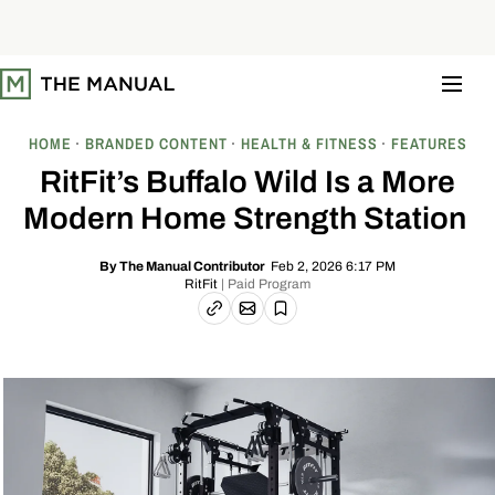
S
k
i
p
t
o
c
o
HOME
BRANDED CONTENT
HEALTH & FITNESS
FEATURES
n
t
RitFit’s Buffalo Wild Is a More
e
n
Modern Home Strength Station
t
Feb 2, 2026 6:17 PM
By
The Manual Contributor
RitFit
| Paid Program
Email article
Copy link
Save