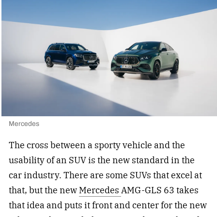
Mercedes
The cross between a sporty vehicle and the
usability of an SUV is the new standard in the
car industry. There are some SUVs that excel at
that, but the new
Mercedes
AMG-GLS 63 takes
that idea and puts it front and center for the new