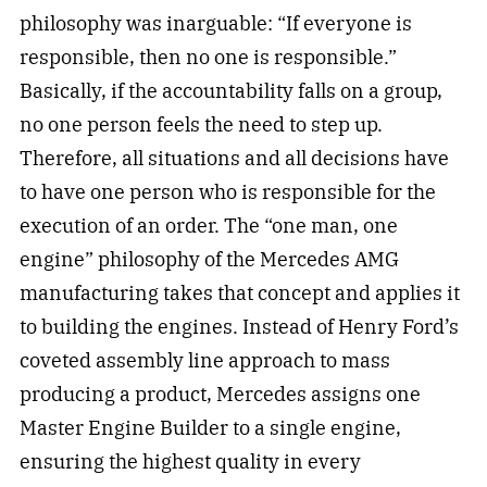
philosophy was inarguable: “If everyone is
responsible, then no one is responsible.”
Basically, if the accountability falls on a group,
no one person feels the need to step up.
Therefore, all situations and all decisions have
to have one person who is responsible for the
execution of an order. The “one man, one
engine” philosophy of the Mercedes AMG
manufacturing takes that concept and applies it
to building the engines. Instead of Henry Ford’s
coveted assembly line approach to mass
producing a product, Mercedes assigns one
Master Engine Builder to a single engine,
ensuring the highest quality in every