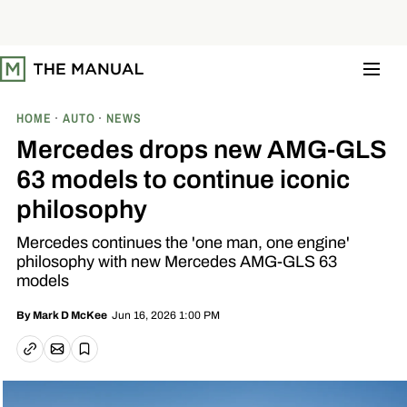
S
k
i
p
t
o
c
o
HOME
AUTO
NEWS
n
t
Mercedes drops new AMG-GLS
e
n
63 models to continue iconic
t
philosophy
Mercedes continues the 'one man, one engine'
philosophy with new Mercedes AMG-GLS 63
models
Jun 16, 2026 1:00 PM
By
Mark D McKee
Email article
Copy link
Save