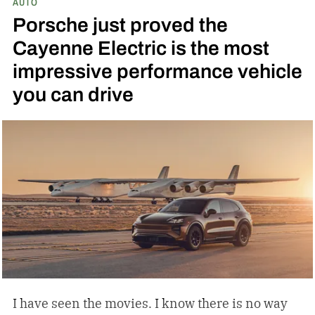
AUTO
Porsche just proved the
Cayenne Electric is the most
impressive performance vehicle
you can drive
I have seen the movies. I know there is no way