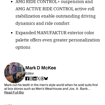
AMG RIDE CONTROL+ suspension and
AMG ACTIVE RIDE CONTROL active roll
stabilization enable outstanding driving
dynamics and ride comfort
Expanded MANUFAKTUR exterior color
palette offers even greater personalization
options
Mark D McKee
Editor
Mark cut his teeth in the men’s style world when he sold suits first
at box stores such as Men’s Wearhouse and Jos. A. Bank…
Read Full Bio