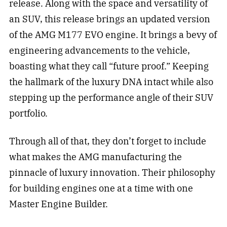
release. Along with the space and versatility of
an SUV, this release brings an updated version
of the AMG M177 EVO engine. It brings a bevy of
engineering advancements to the vehicle,
boasting what they call “future proof.” Keeping
the hallmark of the luxury DNA intact while also
stepping up the performance angle of their SUV
portfolio.
Through all of that, they don’t forget to include
what makes the AMG manufacturing the
pinnacle of luxury innovation. Their philosophy
for building engines one at a time with one
Master Engine Builder.