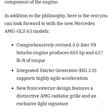
component of the engine.
In addition to the philosophy, here is the rest you
can look forward to with the new Mercedes
AMG-GLS 63 models:
Comprehensively revised 4.0-liter V8
biturbo engine produces 603 hp and 627
lb-ft of torque
Integrated Starter Generator (ISG 2.0)
supports highly agile acceleration
New front exterior design features a
distinctive AMG radiator grille and an
exclusive light signature