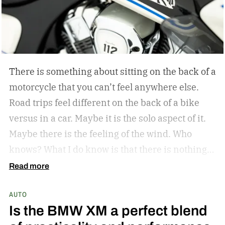
ambassador
There is something about sitting on the back of a
motorcycle that you can’t feel anywhere else.
Road trips feel different on the back of a bike
versus in a car. Maybe it is the solo aspect of it.
Maybe there is the feeling of the wind. Who
knows? What I do know is that there is nothing
like a bike ride through the countryside. The
Read more
winding roads, the sunsets through the visor of
AUTO
the helmet, all of it is unrivaled. Indian
Is the BMW XM a perfect blend
Motorcycle understands this, and they have