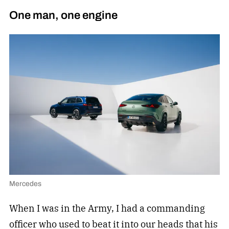
One man, one engine
Mercedes
When I was in the Army, I had a commanding
officer who used to beat it into our heads that his