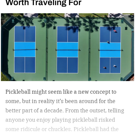
Worth Traveling For
Pickleball might seem like a new concept to
some, but in reality it’s been around for the
better part of a decade. From the outset, telling
anyone you enjoy playing pickleball risked
some ridicule or chuckles. Pickleball had the