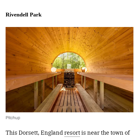
Rivendell Park
Pitchup
This Dorsett, England
resort
is near the town of