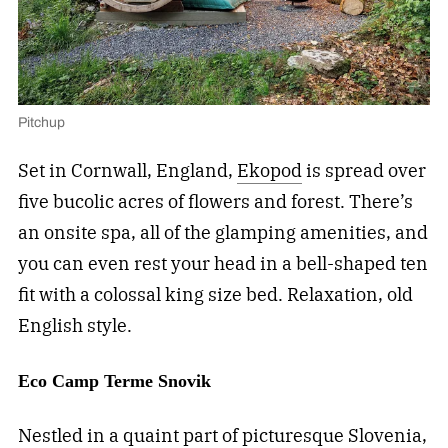
Pitchup
Set in Cornwall, England,
Ekopod
is spread over
five bucolic acres of flowers and forest. There’s
an onsite spa, all of the glamping amenities, and
you can even rest your head in a bell-shaped ten
fit with a colossal king size bed. Relaxation, old
English style.
Eco Camp Terme Snovik
Nestled in a quaint part of picturesque Slovenia,