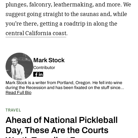
plunges, falconry, leathermaking, and more. We
suggest going straight to the saunas and, while
you’re there, getting a roadtrip in along the
central California coast
.
Mark Stock
Contributor
Mark Stock is a writer from Portland, Oregon. He fell into wine
during the Recession and has been fixated on the stuff since…
Read Full Bio
TRAVEL
Ahead of National Pickleball
Day, These Are the Courts