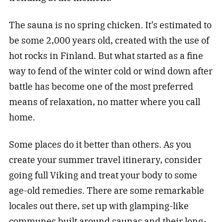
The sauna is no spring chicken. It’s estimated to
be some 2,000 years old, created with the use of
hot rocks in Finland. But what started as a fine
way to fend of the winter cold or wind down after
battle has become one of the most preferred
means of relaxation, no matter where you call
home.
Some places do it better than others. As you
create your summer travel itinerary, consider
going full Viking and treat your body to some
age-old remedies. There are some remarkable
locales out there, set up with glamping-like
communes built around saunas and their long-