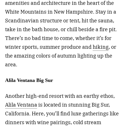
amenities and architecture in the heart of the
White Mountains in New Hampshire. Stay in a
Scandinavian structure or tent, hit the sauna,
take in the bath house, or chill beside a fire pit.
There’s no bad time to come, whether it’s for
winter sports, summer produce and
hiking
, or
the amazing colors of autumn lighting up the
area.
Alila Ventana Big Sur
Another high-end resort with an earthy ethos,
Alila Ventana
is located in stunning Big Sur,
California. Here, you’ll find luxe gatherings like
dinners with wine pairings, cold stream