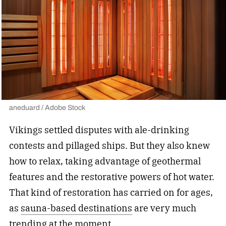
aneduard / Adobe Stock
Vikings settled disputes with ale-drinking
contests and pillaged ships. But they also knew
how to relax, taking advantage of geothermal
features and the restorative powers of hot water.
That kind of restoration has carried on for ages,
as
sauna-based destinations
are very much
trending at the moment.