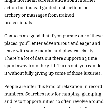
might not mean screens and a solid internet
action but instead guided instructions on
archery or massages from trained
professionals.
Chances are good that if you pursue one of these
places, you’ll enter adventurous and eager and
leave with some mental and physical clarity.
There’s a lot of data out there supporting time
spent away from the grid. Turns out, you can do
it without fully giving up some of those luxuries.
People are after this kind of relaxation in record
numbers. Searches now for
camping
, glamping,
and resort opportunities so often revolve around