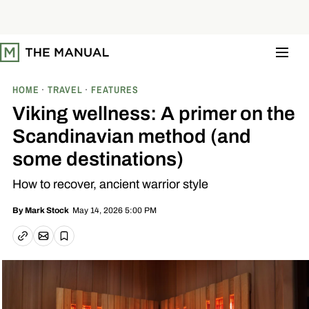
S
k
i
p
t
o
c
o
HOME
TRAVEL
FEATURES
n
t
Viking wellness: A primer on the
e
n
Scandinavian method (and
t
some destinations)
How to recover, ancient warrior style
May 14, 2026 5:00 PM
By
Mark Stock
Email article
Copy link
Save