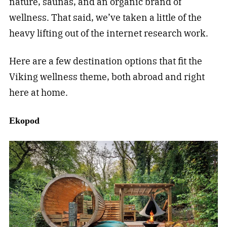
nature, saunas, and an organic brand of
wellness. That said, we’ve taken a little of the
heavy lifting out of the internet research work.
Here are a few destination options that fit the
Viking wellness theme, both abroad and right
here at home.
Ekopod