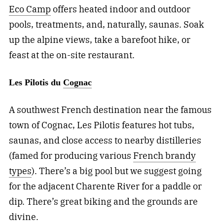
Eco Camp
offers heated indoor and outdoor
pools, treatments, and, naturally, saunas. Soak
up the alpine views, take a barefoot hike, or
feast at the on-site restaurant.
Les Pilotis du
Cognac
A southwest French destination near the famous
town of Cognac, Les Pilotis features hot tubs,
saunas, and close access to nearby distilleries
(famed for producing various
French brandy
types
). There’s a big pool but we suggest going
for the adjacent Charente River for a paddle or
dip. There’s great biking and the grounds are
divine.