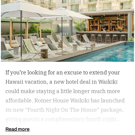
If you’re looking for an excuse to extend your
Hawaii vacation, a new hotel deal in Waikīkī
could make staying a little longer much more
affordable.
Romer House Waikīkī has launched
its new “Fourth Night On The House” package,
giving guests a complimentary fourth night
when they book a three-night stay. The offer also
Read more