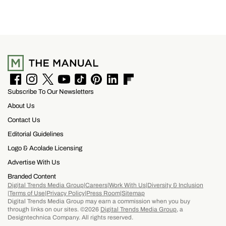
includes a $100 resort credit that can be used at
the hotel’s restaurants, bar, and poolside dining,
making it easy to settle into island life without
rushing through your itinerary.
F
I
T
Y
T
P
L
F
Subscribe To Our Newsletters
a
n
w
o
i
i
i
l
c
s
i
u
k
n
n
i
About Us
e
t
t
T
T
t
k
p
b
a
t
u
o
e
e
b
Contact Us
o
g
e
b
k
r
d
o
Editorial Guidelines
o
r
r
e
e
I
a
k
a
s
n
r
Logo & Acolade Licensing
m
t
d
Advertise With Us
Branded Content
Digital Trends Media Group
Careers
Work With Us
Diversity & Inclusion
Terms of Use
Privacy Policy
Press Room
Sitemap
Digital Trends Media Group may earn a commission when you buy
through links on our sites. ©2026
Digital Trends Media Group
, a
Designtechnica Company. All rights reserved.