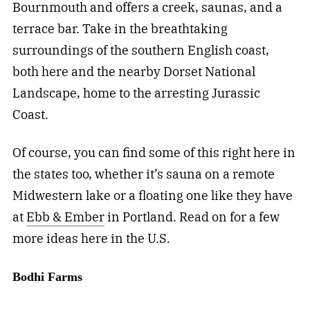
Bournmouth and offers a creek, saunas, and a
terrace bar. Take in the breathtaking
surroundings of the southern English coast,
both here and the nearby Dorset National
Landscape, home to the arresting Jurassic
Coast.
Of course, you can find some of this right here in
the states too, whether it’s sauna on a remote
Midwestern lake or a floating one like they have
at
Ebb & Ember
in Portland. Read on for a few
more ideas here in the U.S.
Bodhi Farms