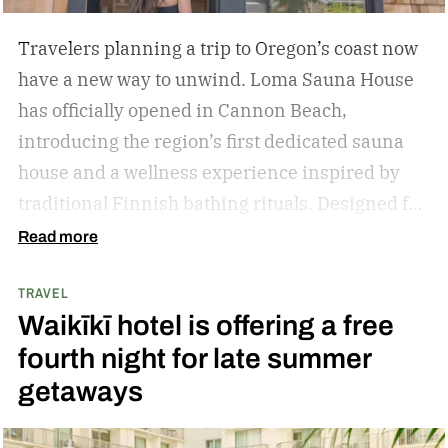
Travelers planning a trip to Oregon’s coast now
have a new way to unwind. Loma Sauna House
has officially opened in Cannon Beach,
introducing the region’s first dedicated sauna
house and a wellness experience inspired by
traditional Finnish bathing rituals.
Designed for
both visitors and locals, the new spa destination
Read more
centers around hot-cold contrast therapy, a
TRAVEL
practice that alternates between intense heat,
Waikīkī hotel is offering a free
cold immersion, and periods of rest. The
fourth night for late summer
hydrotherapy circuit is designed to promote
getaways
circulation, support muscle recovery, reduce
inflammation, and encourage deep relaxation.