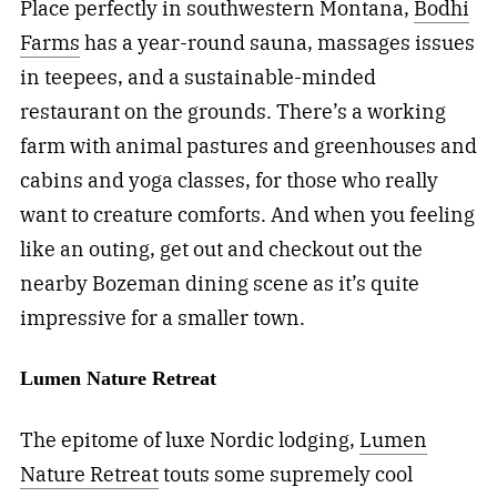
Place perfectly in southwestern Montana,
Bodhi
Farms
has a year-round sauna, massages issues
in teepees, and a sustainable-minded
restaurant on the grounds. There’s a working
farm with animal pastures and greenhouses and
cabins and yoga classes, for those who really
want to creature comforts. And when you feeling
like an outing, get out and checkout out the
nearby Bozeman dining scene as it’s quite
impressive for a smaller town.
Lumen Nature Retreat
The epitome of luxe Nordic lodging,
Lumen
Nature Retreat
touts some supremely cool