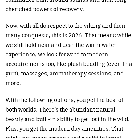
cherished powers of recovery.
Now, with all do respect to the viking and their
many conquests, this is 2026. That means while
we still hold near and dear the warm water
experience, we look forward to modern
accoutrements too, like plush bedding (even in a
yurt), massages, aromatherapy sessions, and
more.
With the following options, you get the best of
both worlds. There’s the abundant natural
beauty and built-in ability to get lost in the wild.
Plus, you get the modern day amenities. That