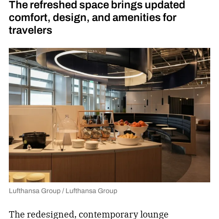
The refreshed space brings updated
comfort, design, and amenities for
travelers
Lufthansa Group / Lufthansa Group
The redesigned, contemporary
lounge