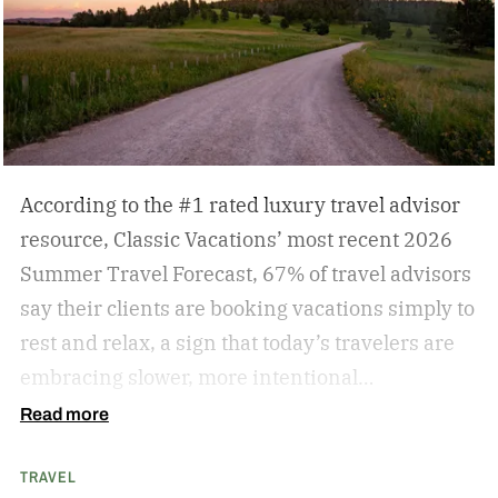
According to the #1 rated luxury travel advisor
resource, Classic Vacations’ most recent 2026
Summer Travel Forecast, 67% of travel advisors
say their clients are booking vacations simply to
rest and relax, a sign that today’s travelers are
embracing slower, more intentional
getaways. The outdated concept of “go, go, go”
Read more
vacations doesn’t always hold true anymore, as
TRAVEL
travelers begin to adopt the mindset that “analog