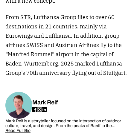
with a new concept.”
From STR, Lufthansa Group flies to over 60
destinations in 21 countries, mainly via
Eurowings and Lufthansa. In addition, group
airlines SWISS and Austrian Airlines fly to the
“Manfred Rommel” airport in the capital of
Baden-Württemberg. 2025 marked Lufthansa
Group’s 70th anniversary flying out of Stuttgart.
Mark Reif
Mark Reif is a storyteller focused on the intersection of outdoor
culture, travel, and design. From the peaks of Banff to the…
Read Full Bio