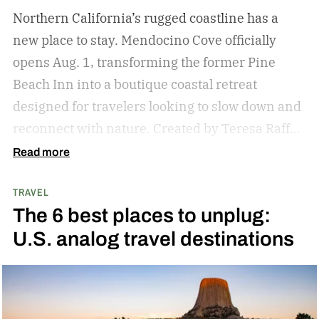
Northern California’s rugged coastline has a
new place to stay. Mendocino Cove officially
opens Aug. 1, transforming the former Pine
Beach Inn into a boutique coastal retreat
designed for travelers looking to slow down and
reconnect with nature.
Created by Teresa Raffo
and Chris Hougie, the team behind the popular
Read more
Mendocino Grove glamping resort, the 40-suite
TRAVEL
property sits on 11 oceanfront acres just six
The 6 best places to unplug:
miles north of the village of Mendocino. The
U.S. analog travel destinations
resort blends contemporary design with the
area’s natural beauty, offering sweeping Pacific
Ocean views, towering cypress trees, and direct
access to secluded Pine Beach.