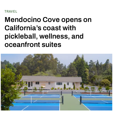
TRAVEL
Mendocino Cove opens on
California’s coast with
pickleball, wellness, and
oceanfront suites