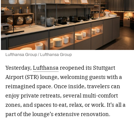
Lufthansa Group / Lufthansa Group
Yesterday,
Lufthansa
reopened its Stuttgart
Airport (STR) lounge, welcoming guests with a
reimagined space. Once inside, travelers can
enjoy private retreats, several multi-comfort
zones, and spaces to eat, relax, or work. It’s all a
part of the lounge’s extensive renovation.