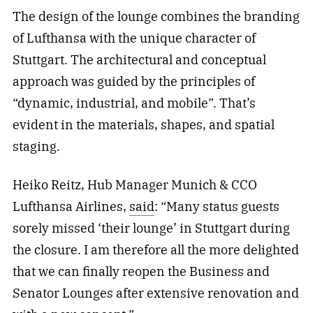
The design of the lounge combines the branding
of Lufthansa with the unique character of
Stuttgart. The architectural and conceptual
approach was guided by the principles of
“dynamic, industrial, and mobile”. That’s
evident in the materials, shapes, and spatial
staging.
Heiko Reitz, Hub Manager Munich & CCO
Lufthansa Airlines,
said
: “Many status guests
sorely missed ‘their lounge’ in Stuttgart during
the closure. I am therefore all the more delighted
that we can finally reopen the Business and
Senator Lounges after extensive renovation and