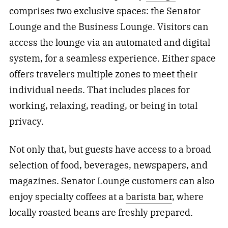
comprises two exclusive spaces: the Senator
Lounge and the Business Lounge. Visitors can
access the lounge via an automated and digital
system, for a seamless experience. Either space
offers travelers multiple zones to meet their
individual needs. That includes places for
working, relaxing, reading, or being in total
privacy.
Not only that, but guests have access to a broad
selection of food, beverages, newspapers, and
magazines. Senator Lounge customers can also
enjoy specialty coffees at a
barista bar
, where
locally roasted beans are freshly prepared.