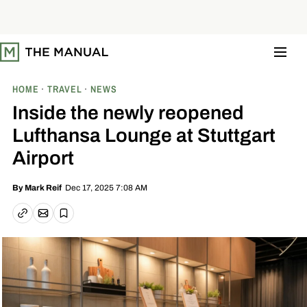
S
k
i
p
t
o
c
o
HOME
TRAVEL
NEWS
n
t
Inside the newly reopened
e
n
Lufthansa Lounge at Stuttgart
t
Airport
Dec 17, 2025 7:08 AM
By
Mark Reif
Email article
Copy link
Save