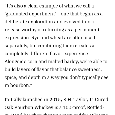
“It’s also a clear example of what we call a
‘graduated experiment’ – one that began as a
deliberate exploration and evolved into a
release worthy of returning as a permanent
expression. Rye and wheat are often used
separately, but combining them creates a
completely different flavor experience.
Alongside corn and malted barley, we’re able to
build layers of flavor that balance sweetness,
spice, and depth in a way you don’t typically see
in bourbon.”
Initially launched in 2015, E.H. Taylor, Jr. Cured
Oak Bourbon Whiskey is a 100-proof, Bottled-