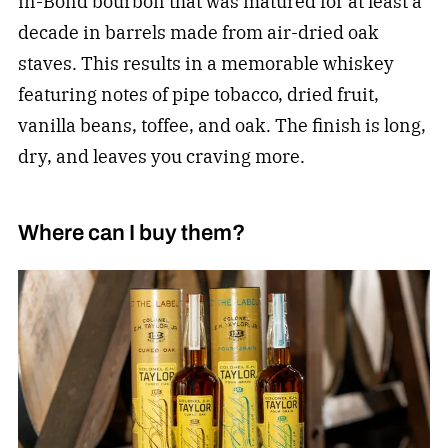
in-Bond bourbon that was matured for at least a
decade in barrels made from air-dried oak
staves. This results in a memorable whiskey
featuring notes of pipe tobacco, dried fruit,
vanilla beans, toffee, and oak. The finish is long,
dry, and leaves you craving more.
Where can I buy them?