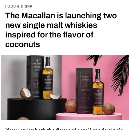
FOOD & DRINK
played next to the actual field from the 1989
The Macallan is launching two
movie.
new single malt whiskies
inspired for the flavor of
coconuts