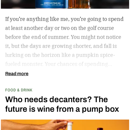
If you’re anything like me, you’re going to spend
at least another day or two on the golf course
before the end of summer. You might not notice
it, but the days are growing shorter, and fall is
lurking on the horizon like a pumpkin spice-
fueled monster. Your chances of spending
sunny, humid days on the links are quickly
Read more
dwindling. And while where you’re golfing and
FOOD & DRINK
who you’re with is important, so too is what
Who needs decanters? The
you’re drinking.
In my years of golfing and
future is wine from a pump box
drinking, I’ve encountered myriad golf course
cocktails, and I’ve found that while you can’t
beat the classic flask of whiskey, there’s nothing