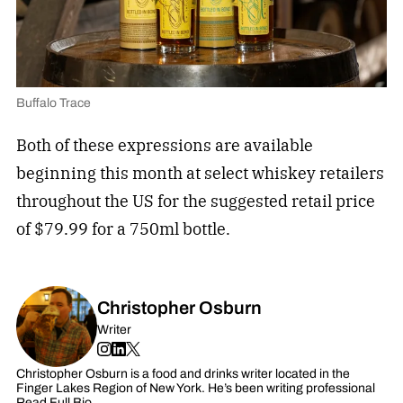
Buffalo Trace
Both of these expressions are available
beginning this month at select whiskey retailers
throughout the US for the suggested retail price
of $79.99 for a 750ml bottle.
Christopher Osburn
Writer
Christopher Osburn is a food and drinks writer located in the
Finger Lakes Region of New York. He’s been writing professional
Read Full Bio