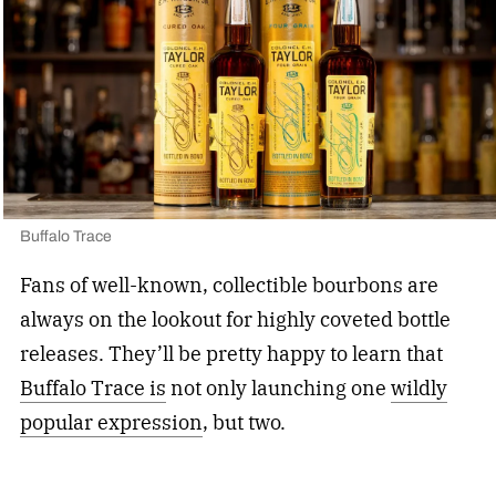
Buffalo Trace
Fans of well-known, collectible bourbons are
always on the lookout for highly coveted bottle
releases. They’ll be pretty happy to learn that
Buffalo Trace is
not only launching one
wildly
popular expression
, but two.