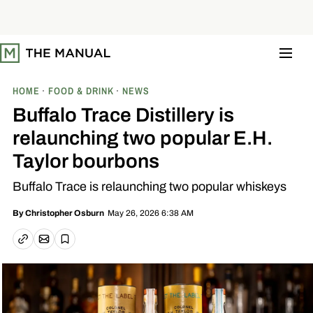
S
k
i
p
t
o
c
o
HOME
FOOD & DRINK
NEWS
n
t
Buffalo Trace Distillery is
e
n
relaunching two popular E.H.
t
Taylor bourbons
Buffalo Trace is relaunching two popular whiskeys
May 26, 2026 6:38 AM
By
Christopher Osburn
Email article
Copy link
Save