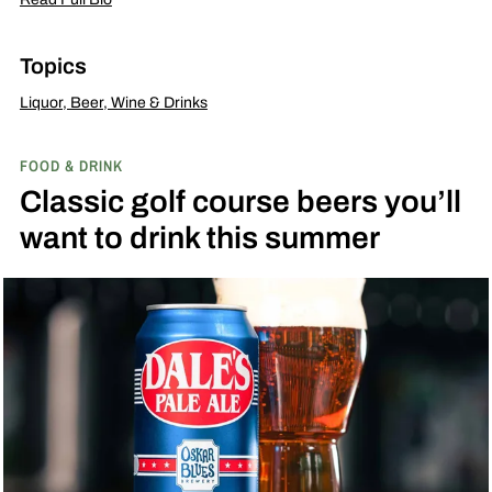
Topics
Liquor, Beer, Wine & Drinks
FOOD & DRINK
Classic golf course beers you’ll
want to drink this summer