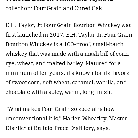
collection: Four Grain and Cured Oak.
E.H. Taylor, Jr. Four Grain Bourbon Whiskey was
first launched in 2017. E.H. Taylor, Jr. Four Grain
Bourbon Whiskey is a 100-proof, small-batch
whiskey that was made with a mash bill of corn,
rye, wheat, and malted barley. Matured for a
minimum of ten years, it’s known for its flavors
of sweet corn, soft wheat, caramel, vanilla, and
chocolate with a spicy, warm, long finish.
“What makes Four Grain so special is how
unconventional it is,” Harlen Wheatley, Master
Distiller at Buffalo Trace Distillery, says.