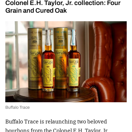
Colonel E.H. Taylor, Jr. collection: Four
Grain and Cured Oak
Buffalo Trace
Buffalo Trace is relaunching two beloved
bourbons from the Colonel E.H. Taylor, Jr.