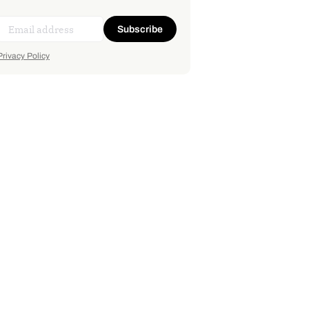
Subscribe
Privacy Policy