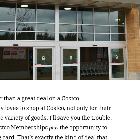
r than a great deal on a Costco
loves to shop at Costco, not only for their
 variety of goods. I’ll save you the trouble.
Costco Memberships
the opportunity to
plus
 card. That’s exactly the kind of deal that