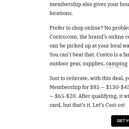
membership also gives your hous
locations.
Prefer to shop online? No probl
Costco.com, the brand’s online 
can be picked up at your local w
You can’t beat that. Costco is a f
outdoor gear, supplies,
camping
Just to reiterate, with this deal,
Membership for $85 — $130-$45
— $65-$20. After qualifying, it wi
card, but that’s it. Let’s Cost-co!
GET 