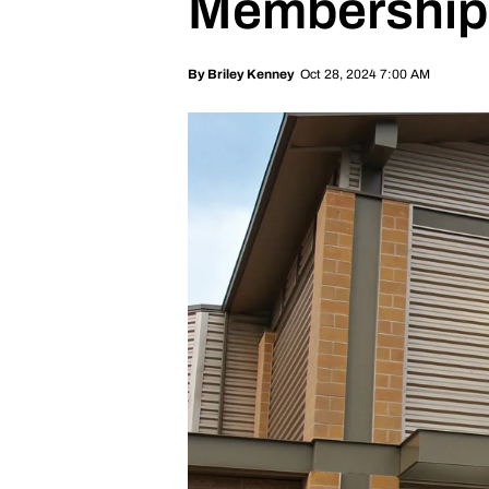
Memberships 
Oct 28, 2024 7:00 AM
By
Briley Kenney