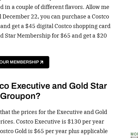
 in a couple of different flavors. Allow me
il December 22, you can purchase a Costco
nd get a $45 digital Costco shopping card
ld Star Membership for $65 and get a $20
YOUR MEMBERSHIP
co Executive and Gold Star
t Groupon?
 that the prices for the Executive and Gold
ices. Costco Executive is $130 per year
Costco Gold is $65 per year plus applicable
MO