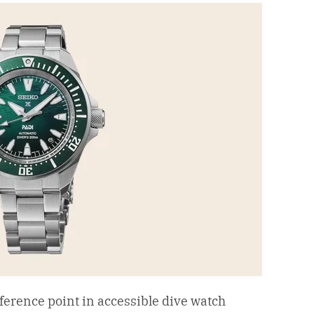
ference point in accessible dive watch