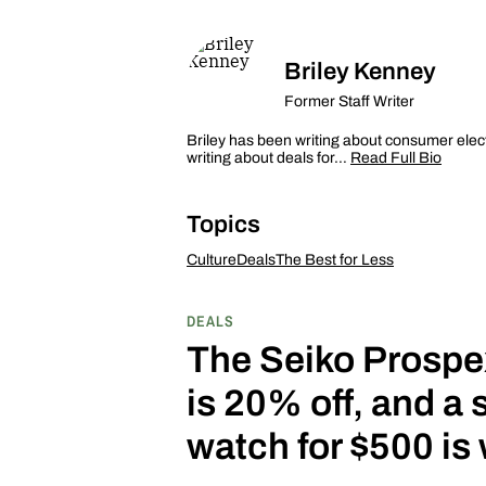
Briley Kenney
Former Staff Writer
Briley has been writing about consumer elec
writing about deals for…
Read Full Bio
Topics
Culture
Deals
The Best for Less
DEALS
The Seiko Prospe
is 20% off, and a 
watch for $500 is