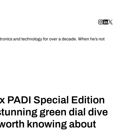
tronics and technology for over a decade. When he’s not
x PADI Special Edition
stunning green dial dive
 worth knowing about