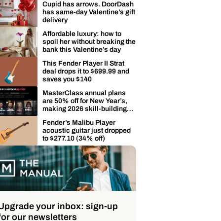
Cupid has arrows. DoorDash
has same-day Valentine’s gift
delivery
Affordable luxury: how to
spoil her without breaking the
bank this Valentine’s day
This Fender Player II Strat
deal drops it to $699.99 and
saves you $140
MasterClass annual plans
are 50% off for New Year’s,
making 2026 skill-building
easier
Fender’s Malibu Player
acoustic guitar just dropped
to $277.10 (34% off)
Upgrade your inbox: sign-up
for our newsletters