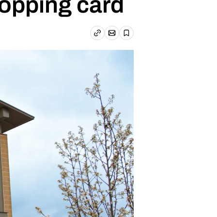
hopping card
Email article
Copy link
Save