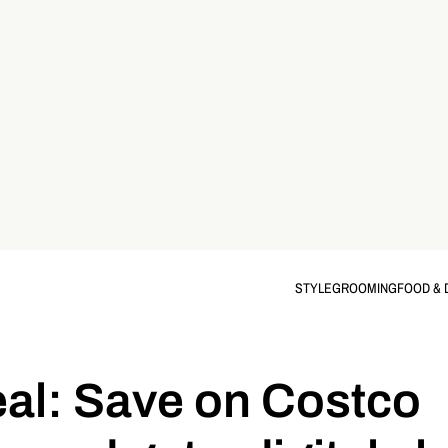
STYLE
GROOMING
FOOD & 
eal: Save on Costco