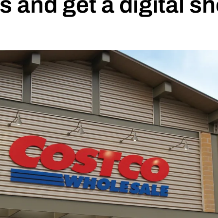
and get a digital s