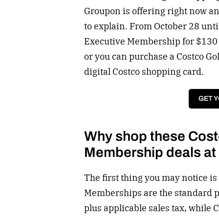
Groupon is offering right now and
to explain. From October 28 unt
Executive Membership for $130 a
or you can purchase a Costco Go
digital Costco shopping card.
GET 
Why shop these Cost
Membership deals a
The first thing you may notice is
Memberships are the standard pr
plus applicable sales tax, while 