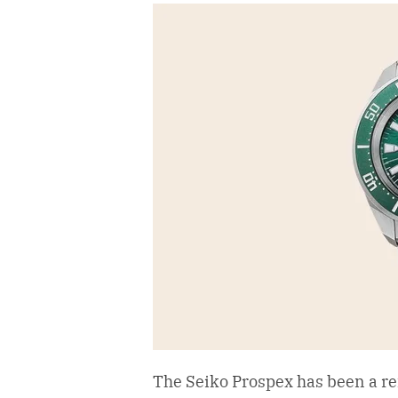
The Seiko Prospex has been a re