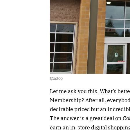
Costco
Let me ask you this. What’s bette
Membership? After all, everybody 
desirable prices but an incredible
The answer is a great deal on 
earn an in-store digital shopping