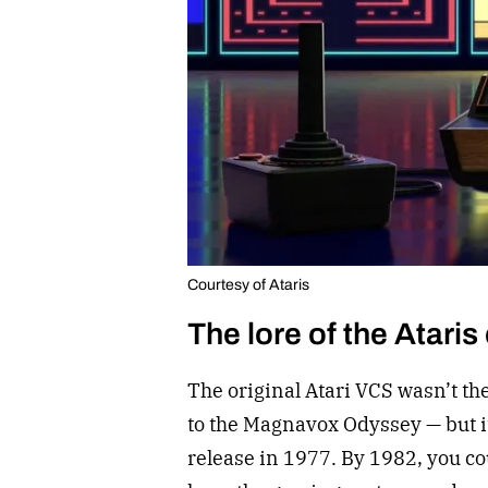
Courtesy of Ataris
The lore of the Ataris
The original Atari VCS wasn’t th
to the Magnavox Odyssey — but i
release in 1977. By 1982, you cou