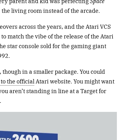
ery parent and kid was perfecting
Space
 the living room instead of the arcade.
eovers across the years, and the Atari VCS
o match the vibe of the release of the Atari
he star console sold for the gaming giant
992.
, though in a smaller package. You could
to the official
Atari website. You might want
you aren’t standing in line at a Target for
.