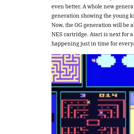
even better. A whole new generat
generation showing the young ki
Now, the OG generation will be abl
NES cartridge. Atari is next for 
happening just in time for every