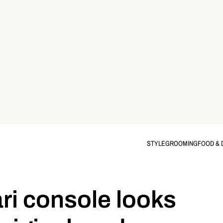
STYLE
GROOMING
FOOD & 
ri console looks