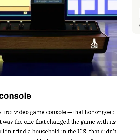
 console
e first video game console — that honor goes
t was the one that changed the game with its
ldn’t find a household in the U.S. that didn’t