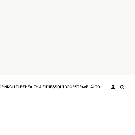
DRINK
CULTURE
HEALTH & FITNESS
OUTDOORS
TRAVEL
AUTO