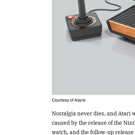
Courtesy of Ataris
Nostalgia never dies, and Atari w
caused by the release of the Ni
watch, and the follow-up releas