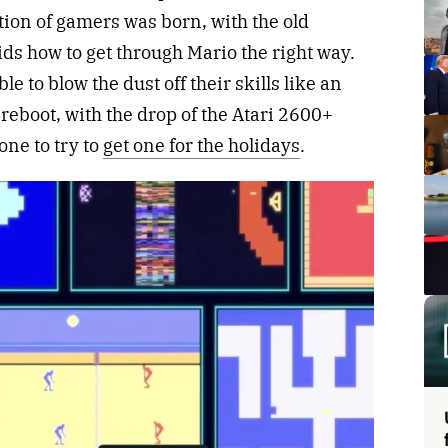
ion of gamers was born, with the old
ds how to get through Mario the right way.
e to blow the dust off their skills like an
a reboot, with the drop of the Atari 2600+
one to try to
get one for the holidays
.