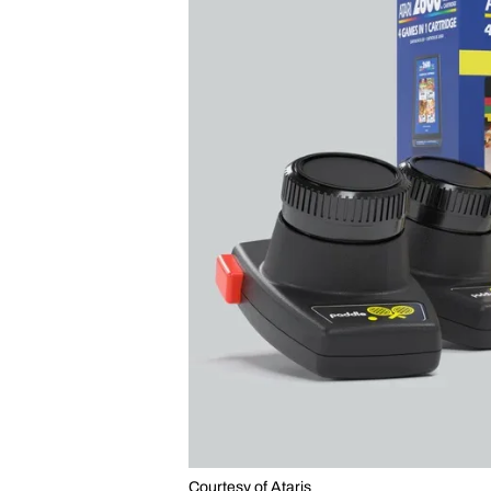
Courtesy of Ataris