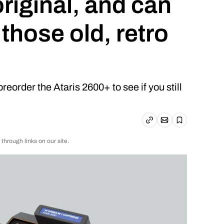
 original, and can
 those old, retro
reorder the Ataris 2600+ to see if you still
Email article
Copy link
Save
rough links on our site.