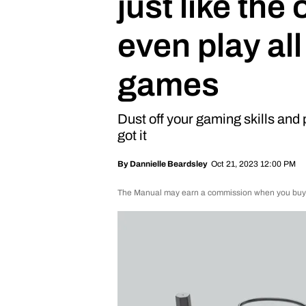
just like the
even play all
games
Dust off your gaming skills and p
got it
Oct 21, 2023 12:00 PM
By
Dannielle Beardsley
The Manual may earn a commission when you buy th