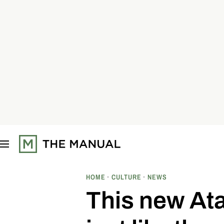
S
k
i
p
t
o
c
o
n
t
e
n
t
HOME
CULTURE
NEWS
This new Ata