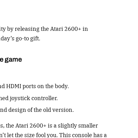
rity by releasing the Atari 2600+ in
day’s go-to gift.
he game
d HDMI ports on the body.
ed joystick controller.
and design of the old version.
 the Atari 2600+ is a slightly smaller
’t let the size fool you. This console has a