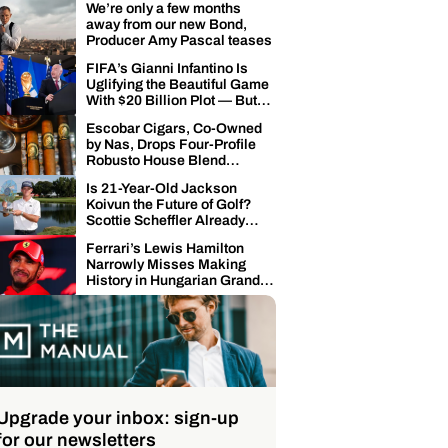
We’re only a few months
away from our new Bond,
Producer Amy Pascal teases
FIFA’s Gianni Infantino Is
Uglifying the Beautiful Game
With $20 Billion Plot — But
the Global Soccer
Escobar Cigars, Co-Owned
Community’s Punching Back
by Nas, Drops Four-Profile
Robusto House Blend
Collection
Is 21-Year-Old Jackson
Koivun the Future of Golf?
Scottie Scheffler Already
Offering High Praise
Ferrari’s Lewis Hamilton
Narrowly Misses Making
History in Hungarian Grand
Prix Qualifying
Upgrade your inbox: sign-up
for our newsletters