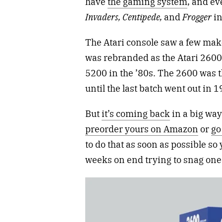
have
the gaming system
, and ev
Invaders, Centipede,
and
Frogger
in
The Atari console saw a few mak
was rebranded as the Atari 2600 t
5200 in the ’80s. The 2600 was t
until the last batch went out in 1
But
it’s coming back
in a big way
preorder yours on Amazon
or
go 
to do that as soon as possible so 
weeks on end trying to snag one