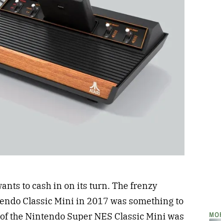
ants to cash in on its turn. The frenzy
ntendo Classic Mini in 2017 was something to
MO
e of the Nintendo Super NES Classic Mini was