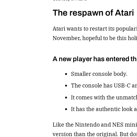
The respawn of Atari
Atari wants to restart its popula
November, hopeful to be this holi
A new player has entered t
Smaller console body.
The console has USB-C an
It comes with the unmatch
It has the authentic look 
Like the Nintendo and NES minis,
version than the original. But don