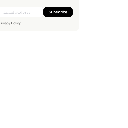
Subscribe
Privacy Policy