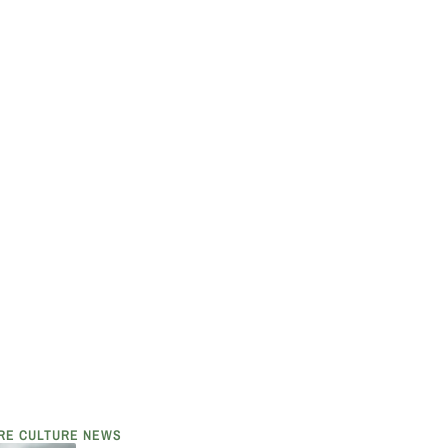
RE CULTURE NEWS